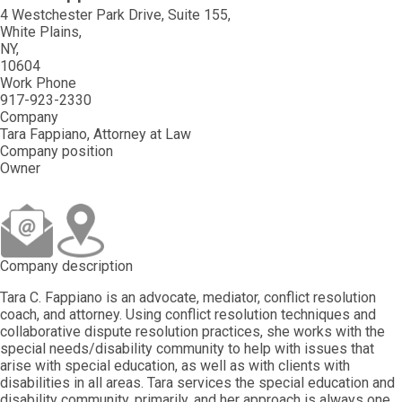
4 Westchester Park Drive, Suite 155
White Plains
NY
10604
Work Phone
917-923-2330
Company
Tara Fappiano, Attorney at Law
Company position
Owner
Company description
Tara C. Fappiano is an advocate, mediator, conflict resolution
coach, and attorney. Using conflict resolution techniques and
collaborative dispute resolution practices, she works with the
special needs/disability community to help with issues that
arise with special education, as well as with clients with
disabilities in all areas. Tara services the special education and
disability community, primarily, and her approach is always one