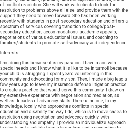
of conflict resolution. She will work with clients to look for
resolution to problems above all else, and provide them with the
support they need to move forward. She has been working
recently with students in post-secondary education and offers a
spectrum of services covering transition to college/post-
secondary education, accommodations, academic appeals,
negotiations of various educational issues, and coaching to
families/students to promote self-advocacy and independence.
Interests
I am doing this because it is my passion. I have a son with
special needs and I know what it is like to be in turmoil because
your child is struggling. I spent years volunteering in this
community and advocating for my son. Then, I made a big leap a
few years ago to leave my insurance defense litigation practice
to create a practice that would serve this community. I draw on
my extensive experience with negotiation and mediation, as
well as decades of advocacy skills. There is no one, to my
knowledge, locally who approaches conflicts in special
education and disability the way I do, which is to move cases to
resolution using negotiation and advocacy quickly, with
understanding and empathy. I provide an individualize approach
to clients not available from a larger firm, and a connection to