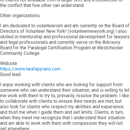
the conflict that few other can understand.
Other organizations
I am dedicated to volunteerism and am currently on the Board of
Directors of Volunteer New York! (volunteernewyork.org) I also
skilled in mentorship and professional development for lawyers
and legal professionals and currently serve on the Advisory
Board for the Paralegal Certification Program at Westchester
Community College.
Website
https://www.tarafappiano.com
Good lead
I enjoy working with clients who are looking for support from
someone who can understand their situation, and is willing to let
me work with them to try to, primarily, resolve the problem. I like
to collaborate with clients to ensure their needs are met, but
also look for clients who respect my abilities and experience
and trust me when I guide them and set limits. Clients, in turn,
when they meet me recognize that I understand their situation
and am able to work with them with compassion they will not
get elsewhere.