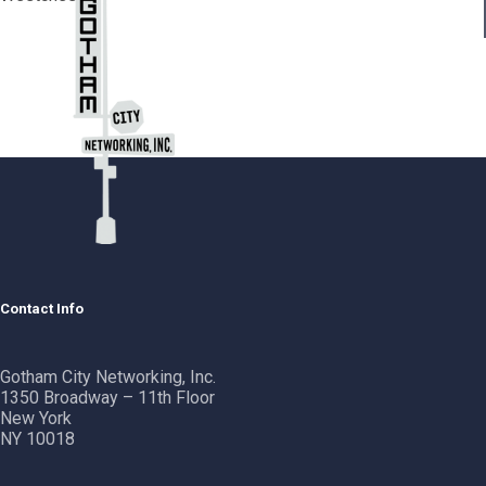
Contact Info
Gotham City Networking, Inc.
1350 Broadway – 11th Floor
New York
NY 10018