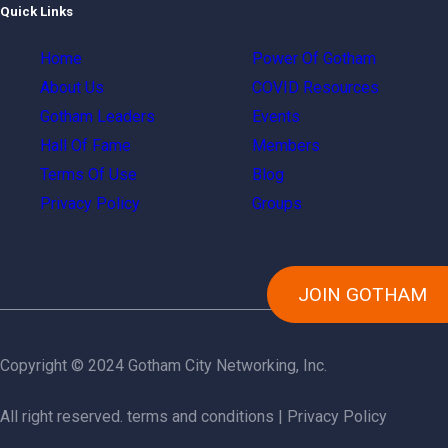
Quick Links
Home
Power Of Gotham
About Us
COVID Resources
Gotham Leaders
Events
Hall Of Fame
Members
Terms Of Use
Blog
Privacy Policy
Groups
JOIN GOTHAM
Copyright © 2024 Gotham City Networking, Inc.
All right reserved.
terms and conditions
|
Privacy Policy