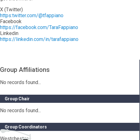
X (Twitter)
https:twitter.com/@tfappiano
Facebook
https://facebook.com/TaraFappiano
Linkedin
https://linkedin.com/in/tarafappiano
Group Affiliations
No records found...
Group Chair
No records found...
Group Coordinators
Westchester