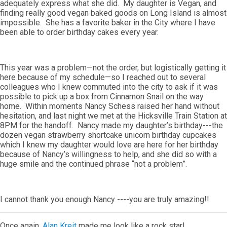
adequately express what she did. My daughter is Vegan, and
finding really good vegan baked goods on Long Island is almost
impossible. She has a favorite baker in the City where I have
been able to order birthday cakes every year.
This year was a problem—not the order, but logistically getting it
here because of my schedule—so I reached out to several
colleagues who I knew commuted into the city to ask if it was
possible to pick up a box from Cinnamon Snail on the way
home. Within moments Nancy Schess raised her hand without
hesitation, and last night we met at the Hicksville Train Station at
8PM for the handoff. Nancy made my daughter’s birthday---the
dozen vegan strawberry shortcake unicorn birthday cupcakes
which I knew my daughter would love are here for her birthday
because of Nancy’s willingness to help, and she did so with a
huge smile and the continued phrase “not a problem”.
I cannot thank you enough Nancy ----you are truly amazing!!
Once again,
Alan Kreit
made me look like a rock star!