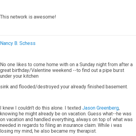
This network is awesome!
Nancy B. Schess
No one likes to come home with on a Sunday night from after a
great birthday/Valentine weekend --to find out a pipe burst
under your kitchen
sink and flooded/destroyed your already finished basement.
I knew I couldn't do this alone. I texted
Jason Greenberg
,
knowing he might already be on vacation. Guess what--he was
on vacation and handled everything, always on top of what was
needed in regards to filing an insurance claim. While i was
losing my mind, he also became my therapist.