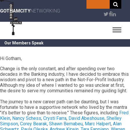
Skip
to
GOTHAMCITY
NETWORKING
User
main
content
account
menu
Our Members Speak
Hi Gotham,
Change is the only constant, and after spending over two
decades in the Banking industry, I have decided to embrace this
wisdom and pivot to a new path in the Not-For-Profit Industry.
Although my idea of where I wanted to go was unclear at first,
the desire to serve my communities remained my guiding light.
The journey to a new career path can be daunting, but I was
fortunate to have a supportive network who lived by the mantra
"it's better to give than to receive." These figures, including
Fred
Klein
,
Nancy Schess
,
Crysti Farra
,
David Abeshouse
,
Shelley
Simpson
,
Corey Bearak
,
Shawn Bernabeu
,
Marc Halpert
,
Alan
Schwartz
,
Paula Oleska
,
Andrew Kirwin
,
Tara Fappiano
,
Warren