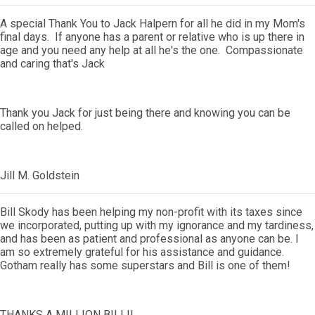
A special Thank You to Jack Halpern for all he did in my Mom's
final days. If anyone has a parent or relative who is up there in
age and you need any help at all he's the one. Compassionate
and caring that's Jack
Thank you Jack for just being there and knowing you can be
called on helped.
Jill M. Goldstein
Bill Skody has been helping my non-profit with its taxes since
we incorporated, putting up with my ignorance and my tardiness,
and has been as patient and professional as anyone can be. I
am so extremely grateful for his assistance and guidance.
Gotham really has some superstars and Bill is one of them!
THANKS A MILLION BILL!!