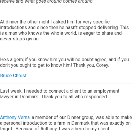
receive and what goes around comes around.”
At dinner the other night I asked him for very specific
introductions and since then he hasn’t stopped delivering. This
is a man who knows the whole world, is eager to share and
never stops giving.
He’s a gem; if you know him you will no doubt agree, and if you
don’t you ought to get to know him! Thank you, Corey.
Bruce Choist
Last week, I needed to connect a client to an employment
lawyer in Denmark. Thank you to all who responded.
Anthony Verna
, a member of our Dinner group, was able to make
a personal introduction to a firm in Denmark that was exactly on
target. Because of Anthony, I was a hero to my client.