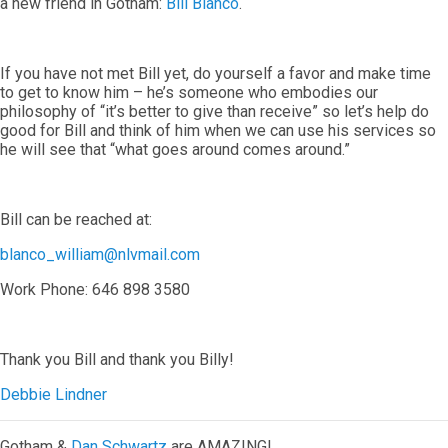
a new friend in Gotham:
Bill Blanco
.
If you have not met Bill yet, do yourself a favor and make time
to get to know him – he’s someone who embodies our
philosophy of “it’s better to give than receive” so let’s help do
good for Bill and think of him when we can use his services so
he will see that “what goes around comes around.”
Bill can be reached at:
blanco_william@nlvmail.com
Work Phone: 646 898 3580
Thank you Bill and thank you Billy!
Debbie Lindner
Gotham &
Dan Schwartz
are AMAZING!