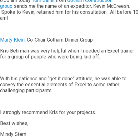
8:50 am today
Tom Gallin
from
Gotham Construction
group
sends me the name of an expeditor, Kevin McCreesh.
Spoke to Kevin, retained him for his consultation. All before 10
am!
Marty Klein
, Co-Chair Gotham Dinner Group
Kris Behrman was very helpful when I needed an Excel trainer
for a group of people who were being laid off.
With his patience and “get it done” attitude, he was able to
convey the essential elements of Excel to some rather
challenging participants.
I strongly recommend Kris for your projects.
Best wishes,
Mindy Stern