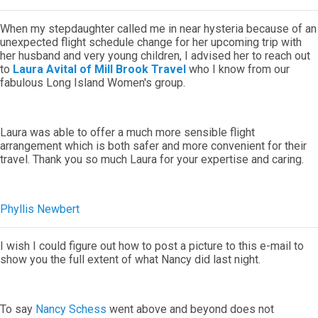
When my stepdaughter called me in near hysteria because of an
unexpected flight schedule change for her upcoming trip with
her husband and very young children, I advised her to reach out
to
Laura Avital of Mill Brook Travel
who I know from our
fabulous Long Island Women's group.
Laura was able to offer a much more sensible flight
arrangement which is both safer and more convenient for their
travel. Thank you so much Laura for your expertise and caring.
Phyllis Newbert
I wish I could figure out how to post a picture to this e-mail to
show you the full extent of what Nancy did last night.
To say
Nancy Schess
went above and beyond does not