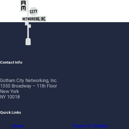
Contact Info
Gotham City Networking, Inc.
1350 Broadway – 11th Floor
New York
NY 10018
Quick Links
Home
Power Of Gotham