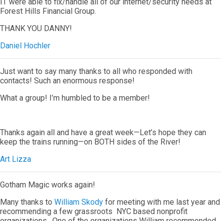
IT were able to fix/handle all of our internet/security needs at
Forest Hills Financial Group.
THANK YOU DANNY!
Daniel Hochler
Just want to say many thanks to all who responded with
contacts! Such an enormous response!
What a group! I’m humbled to be a member!
Thanks again all and have a great week—Let’s hope they can
keep the trains running—on BOTH sides of the River!
Art Lizza
Gotham Magic works again!
Many thanks to
William Skody
for meeting with me last year and
recommending a few grassroots NYC based nonprofit
organizations. One of the organizations William recommended,