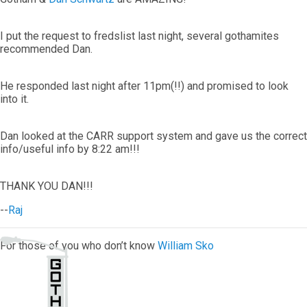
I put the request to fredslist last night, several gothamites
recommended Dan.
He responded last night after 11pm(!!) and promised to look
into it.
Dan looked at the CARR support system and gave us the correct
info/useful info by 8:22 am!!!
THANK YOU DAN!!!
--
Raj
For those of you who don’t know
William Sko