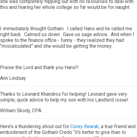
she was completely flipping out with no resources to deal with
this and fearing her whole college so far would be for naught.
I immediately thought Gotham. I called Hans and he called me
right back. Calmed us down. Gave us sage advice. And when I
spoke to the finance office - funny - they realized they had
“miscalculated” and she would be getting the money.
Praise the Lord and thank you Hans!!
Ann Lindsay
Thanks to Leonard Khandros for helping! Leonard gave very
simple, quick advice to help my son with his Landlord issue!
William Skody, CPA
Here’s a thundering shout out for
Corey Bearak
, a true friend and
embodiment of the Gotham Credo “
it’s better to give than to