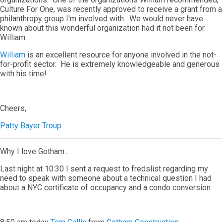
Culture For One, was recently approved to receive a grant from a
philanthropy group I'm involved with. We would never have
known about this wonderful organization had it not been for
William.
William
is an excellent resource for anyone involved in the not-
for-profit sector. He is extremely knowledgeable and generous
with his time!
Cheers,
Patty Bayer Troup
Why I love Gotham...
Last night at 10:30 I sent a request to fredslist regarding my
need to speak with someone about a technical question I had
about a NYC certificate of occupancy and a condo conversion.