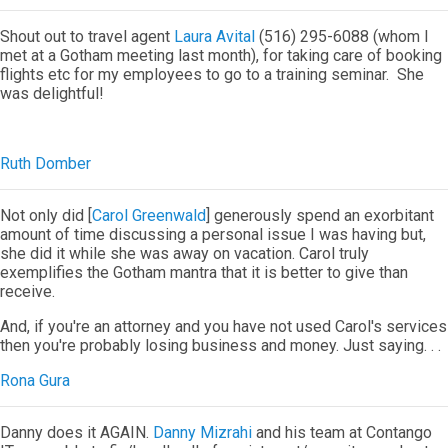
Shout out to travel agent
Laura Avital
(516) 295-6088 (whom I
met at a Gotham meeting last month), for taking care of booking
flights etc for my employees to go to a training seminar. She
was delightful!
Ruth Domber
Not only did [
Carol Greenwald
] generously spend an exorbitant
amount of time discussing a personal issue I was having but,
she did it while she was away on vacation. Carol truly
exemplifies the Gotham mantra that it is better to give than
receive.
And, if you're an attorney and you have not used Carol's services
then you're probably losing business and money. Just saying. . .
Rona Gura
Danny does it AGAIN.
Danny Mizrahi
and his team at Contango