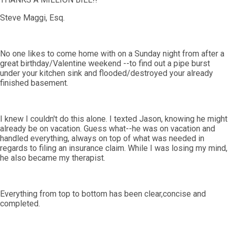
Steve Maggi, Esq.
No one likes to come home with on a Sunday night from after a
great birthday/Valentine weekend --to find out a pipe burst
under your kitchen sink and flooded/destroyed your already
finished basement.
I knew I couldn't do this alone. I texted Jason, knowing he might
already be on vacation. Guess what--he was on vacation and
handled everything, always on top of what was needed in
regards to filing an insurance claim. While I was losing my mind,
he also became my therapist.
Everything from top to bottom has been clear,concise and
completed.