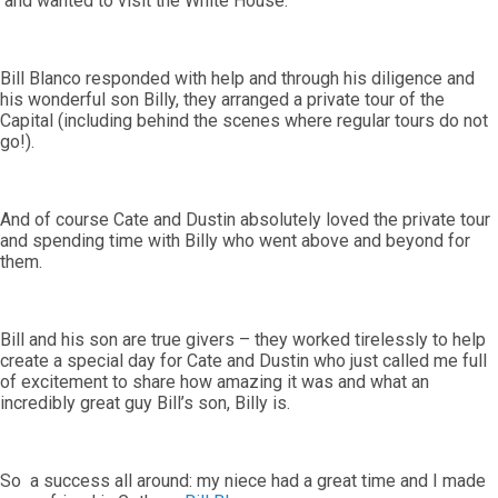
and wanted to visit the White House.
Bill Blanco responded with help and through his diligence and
his wonderful son Billy, they arranged a private tour of the
Capital (including behind the scenes where regular tours do not
go!).
And of course Cate and Dustin absolutely loved the private tour
and spending time with Billy who went above and beyond for
them.
Bill and his son are true givers – they worked tirelessly to help
create a special day for Cate and Dustin who just called me full
of excitement to share how amazing it was and what an
incredibly great guy Bill’s son, Billy is.
So a success all around: my niece had a great time and I made