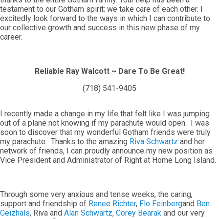
testament to our Gotham spirit: we take care of each other. I
excitedly look forward to the ways in which I can contribute to
our collective growth and success in this new phase of my
career.
Reliable Ray Walcott ~ Dare To Be Great!
(718) 541-9405
I recently made a change in my life that felt like I was jumping
out of a plane not knowing if my parachute would open. I was
soon to discover that my wonderful Gotham friends were truly
my parachute. Thanks to the amazing
Riva Schwartz
and her
network of friends, I can proudly announce my new position as
Vice President and Administrator of Right at Home Long Island.
Through some very anxious and tense weeks, the caring,
support and friendship of
Renee Richter
,
Flo Feinberg
and
Ben
Geizhals
, Riva and
Alan Schwartz
,
Corey Bearak
and our very