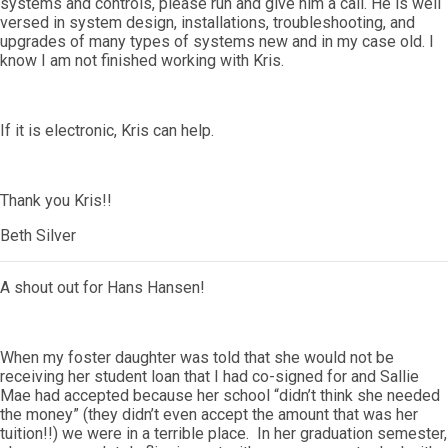
systems and controls, please run and give him a call. He is well
versed in system design, installations, troubleshooting, and
upgrades of many types of systems new and in my case old. I
know I am not finished working with Kris.
If it is electronic, Kris can help.
Thank you Kris!!
Beth Silver
A shout out for Hans Hansen!
When my foster daughter was told that she would not be
receiving her student loan that I had co-signed for and Sallie
Mae had accepted because her school “didn’t think she needed
the money” (they didn’t even accept the amount that was her
tuition!!) we were in a terrible place. In her graduation semester,