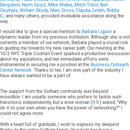
Bergstein
,
Norm Spizz
,
Mike Wiebe
,
Mitch Tobol
,
Ben
Geizhals
,
William Skody
,
Marc Gross
,
Claudia Zeldin
,
Bobby
G
., and many others, provided invaluable assistance along the
way.
I would like to give a special mention to
Barbara Liguori
a
dynamic leader from my previous institution. Although she is not
currently a member of our network, Barbara played a crucial role
in guiding me towards my new career path. Our meeting at the
10/2 NYC Triple Cocktail Event sparked a productive discussion
about my aspirations, and her immediate efforts were
instrumental in securing me a position at the
Business Outreach
Center Network
Thanks to her, I am now part of the industry I
have always wanted to be a part of.
The support from the Gotham community was beyond
incredible. I am usually someone who prefers to tackle such
transitions independently, but a wise woman (
R.R.
) asked, "Why
do it on your own when you have the power of networking?" I
could not agree more.
With a heart full of gratitude, I wish to express my deepest
thanks to the entire Gotham family. Your help has been a