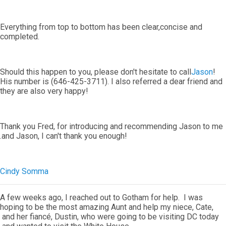
Everything from top to bottom has been clear,concise and
completed.
Should this happen to you, please don't hesitate to call
Jason
!
His number is (646-425-3711). I also referred a dear friend and
they are also very happy!
Thank you Fred, for introducing and recommending Jason to me
.and Jason, I can't thank you enough!
Cindy Somma
A few weeks ago, I reached out to Gotham for help. I was
hoping to be the most amazing Aunt and help my niece, Cate,
and her fiancé, Dustin, who were going to be visiting DC today