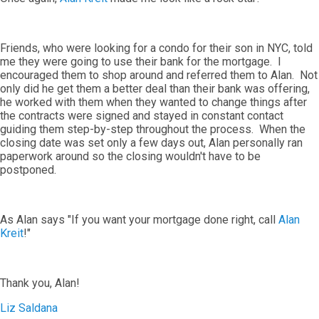
Friends, who were looking for a condo for their son in NYC, told
me they were going to use their bank for the mortgage. I
encouraged them to shop around and referred them to Alan. Not
only did he get them a better deal than their bank was offering,
he worked with them when they wanted to change things after
the contracts were signed and stayed in constant contact
guiding them step-by-step throughout the process. When the
closing date was set only a few days out, Alan personally ran
paperwork around so the closing wouldn't have to be
postponed.
As Alan says "If you want your mortgage done right, call
Alan
Kreit
!"
Thank you, Alan!
Liz Saldana