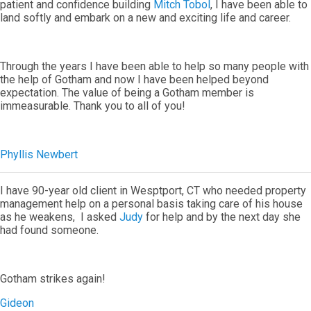
patient and confidence building
Mitch Tobol
, I have been able to
land softly and embark on a new and exciting life and career.
Through the years I have been able to help so many people with
the help of Gotham and now I have been helped beyond
expectation. The value of being a Gotham member is
immeasurable. Thank you to all of you!
Phyllis Newbert
I have 90-year old client in Wesptport, CT who needed property
management help on a personal basis taking care of his house
as he weakens, I asked
Judy
for help and by the next day she
had found someone.
Gotham strikes again!
Gideon