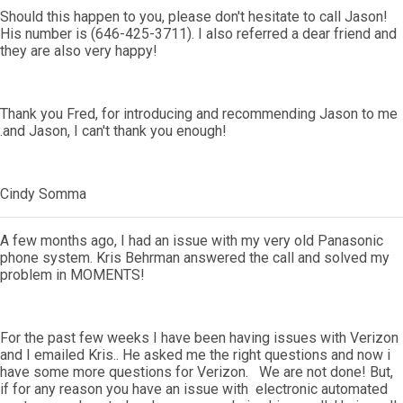
Should this happen to you, please don't hesitate to call Jason!
His number is (646-425-3711). I also referred a dear friend and
they are also very happy!
Thank you Fred, for introducing and recommending Jason to me
.and Jason, I can't thank you enough!
Cindy Somma
A few months ago, I had an issue with my very old Panasonic
phone system. Kris Behrman answered the call and solved my
problem in MOMENTS!
For the past few weeks I have been having issues with Verizon
and I emailed Kris.. He asked me the right questions and now i
have some more questions for Verizon. We are not done! But,
if for any reason you have an issue with electronic automated