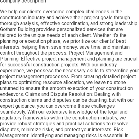
Company description
We help our clients overcome complex challenges in the
construction industry and achieve their project goals through
thorough analysis, effective coordination, and strong leadership.
Gotham Building provides personalized services that are
tailored to the unique needs of each client. Whether it's the
planning or execution phase, we prioritize our clients' best
interests, helping them save money, save time, and maintain
control throughout the process. Project Management and
Planning: Effective project management and planning are crucial
for successful construction projects. With our industry
experience, we possess the necessary skills to streamline your
project management processes. From creating detailed project
plans to optimizing resource allocation, we leave no stone
unturned to ensure the smooth execution of your construction
endeavors. Claims and Dispute Resolution: Dealing with
construction claims and disputes can be daunting, but with our
expert guidance, you can overcome these challenges
seamlessly. With our extensive knowledge of the legal and
regulatory frameworks within the construction industry, we
provide robust strategies and practical solutions to resolve
disputes, minimize risks, and protect your interests. Risk
Management: Identifying and managing risks is essential in