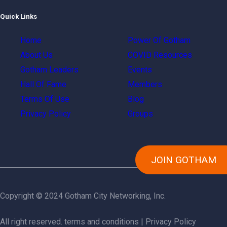
Quick Links
Home
Power Of Gotham
About Us
COVID Resources
Gotham Leaders
Events
Hall Of Fame
Members
Terms Of Use
Blog
Privacy Policy
Groups
JOIN GOTHAM
Copyright © 2024 Gotham City Networking, Inc.
All right reserved.
terms and conditions
|
Privacy Policy