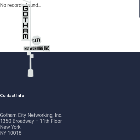
No records found...
Contact Info
Gotham City Networking, Inc.
1350 Broadway – 11th Floor
New York
NY 10018