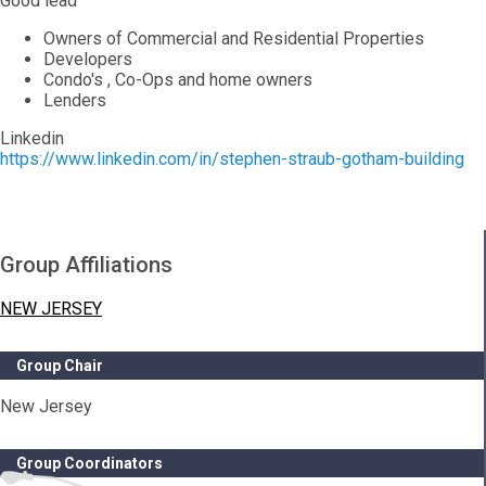
Good lead
Owners of Commercial and Residential Properties
Developers
Condo's , Co-Ops and home owners
Lenders
Linkedin
https://www.linkedin.com/in/stephen-straub-gotham-building
Group Affiliations
NEW JERSEY
Group Chair
New Jersey
Group Coordinators