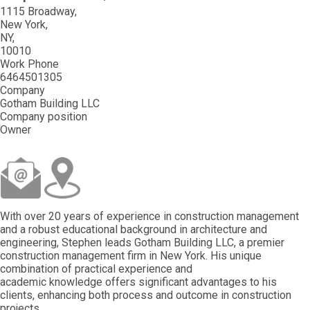
1115 Broadway
New York
NY
10010
Work Phone
6464501305
Company
Gotham Building LLC
Company position
Owner
With over 20 years of experience in construction management
and a robust educational background in architecture and
engineering, Stephen leads Gotham Building LLC, a premier
construction management firm in New York. His unique
combination of practical experience and
academic knowledge offers significant advantages to his
clients, enhancing both process and outcome in construction
projects.