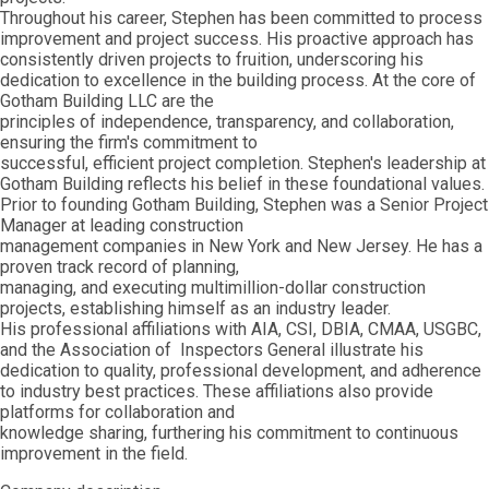
Throughout his career, Stephen has been committed to process
improvement and project success. His proactive approach has
consistently driven projects to fruition, underscoring his
dedication to excellence in the building process. At the core of
Gotham Building LLC are the
principles of independence, transparency, and collaboration,
ensuring the firm's commitment to
successful, efficient project completion. Stephen's leadership at
Gotham Building reflects his belief in these foundational values.
Prior to founding Gotham Building, Stephen was a Senior Project
Manager at leading construction
management companies in New York and New Jersey. He has a
proven track record of planning,
managing, and executing multimillion-dollar construction
projects, establishing himself as an industry leader.
His professional affiliations with AIA, CSI, DBIA, CMAA, USGBC,
and the Association of Inspectors General illustrate his
dedication to quality, professional development, and adherence
to industry best practices. These affiliations also provide
platforms for collaboration and
knowledge sharing, furthering his commitment to continuous
improvement in the field.