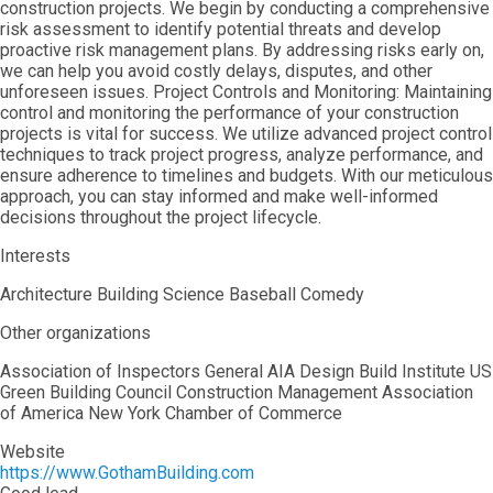
construction projects. We begin by conducting a comprehensive
risk assessment to identify potential threats and develop
proactive risk management plans. By addressing risks early on,
we can help you avoid costly delays, disputes, and other
unforeseen issues. Project Controls and Monitoring: Maintaining
control and monitoring the performance of your construction
projects is vital for success. We utilize advanced project control
techniques to track project progress, analyze performance, and
ensure adherence to timelines and budgets. With our meticulous
approach, you can stay informed and make well-informed
decisions throughout the project lifecycle.
Interests
Architecture Building Science Baseball Comedy
Other organizations
Association of Inspectors General AIA Design Build Institute US
Green Building Council Construction Management Association
of America New York Chamber of Commerce
Website
https://www.GothamBuilding.com