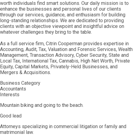
worth individuals find smart solutions. Our daily mission is to
enhance the businesses and personal lives of our clients
through our services, guidance, and enthusiasm for building
long-standing relationships. We are dedicated to providing
clients with an objective viewpoint and insightful advice on
whatever challenges they bring to the table.
As a full service firm, Citrin Cooperman provides expertise in
Accounting, Audit, Tax, Valuation and Forensic Services, Wealth
Management, Transaction Advisory, Cyber Security, State and
Local Tax, International Tax, Cannabis, High Net Worth, Private
Equity, Capital Markets, Privately-Held Businesses, and
Mergers & Acquisitions.
Business Category
Accountants
Interests
Mountain biking and going to the beach.
Good lead
Attorneys specializing in commercial litigation or family and
matrimonial law.