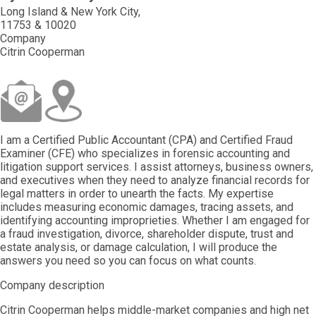
Long Island & New York City
11753 & 10020
Company
Citrin Cooperman
I am a Certified Public Accountant (CPA) and Certified Fraud
Examiner (CFE) who specializes in forensic accounting and
litigation support services. I assist attorneys, business owners,
and executives when they need to analyze financial records for
legal matters in order to unearth the facts. My expertise
includes measuring economic damages, tracing assets, and
identifying accounting improprieties. Whether I am engaged for
a fraud investigation, divorce, shareholder dispute, trust and
estate analysis, or damage calculation, I will produce the
answers you need so you can focus on what counts.
Company description
Citrin Cooperman helps middle-market companies and high net