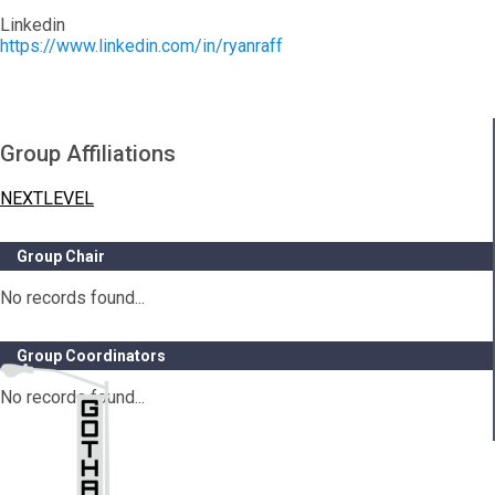
Linkedin
https://www.linkedin.com/in/ryanraff
Group Affiliations
NEXTLEVEL
Group Chair
No records found...
Group Coordinators
No records found...