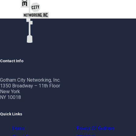
Contact Info
Gotham City Networking, Inc.
1350 Broadway – 11th Floor
New York
NY 10018
Quick Links
Home
Power Of Gotham