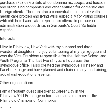
purchases/sales/rentals of condominiums, coops, and houses,
and organizing companies and other entities for domestic and
foreign clients. There is also a concentration in simple wills,
health care proxies and living wills especially for young couples
with children. Laurel also represents clients in probate or
administration proceedings in Surrogate's Court. Se habla
español.
Interests
I live in Plainview, New York with my husband and three
wonderful daughters. I enjoy volunteering at my synagogue and
was the Vice President responsible for the Hebrew School and
Youth Programs. The last two (2) years I oversaw the
synagogue office. I also created the synagogue's listserv and
Facebook page and have planned and chaired many fundraising,
social and educational events.
Other organizations
I am a frequent guest speaker at Career Day in the
Plainview/Old Bethpage schools and am a member of the
Plainview Chamber of Commerce