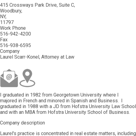
415 Crossways Park Drive, Suite C
Woodbury
NY
11797
Work Phone
516-942-4200
Fax
516-938-6595
Company
Laurel Scarr-Konel, Attorney at Law
I graduated in 1982 from Georgetown University where I
majored in French and minored in Spanish and Business. I
graduated in 1988 with a JD from Hofstra University Law School
and with an MBA from Hofstra University School of Business.
Company description
Laurel's practice is concentrated in real estate matters, including