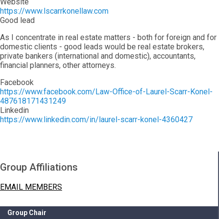
Website
https://www.lscarrkonellaw.com
Good lead
As I concentrate in real estate matters - both for foreign and for
domestic clients - good leads would be real estate brokers,
private bankers (international and domestic), accountants,
financial planners, other attorneys.
Facebook
https://www.facebook.com/Law-Office-of-Laurel-Scarr-Konel-
487618171431249
Linkedin
https://www.linkedin.com/in/laurel-scarr-konel-4360427
Group Affiliations
EMAIL MEMBERS
Group Chair