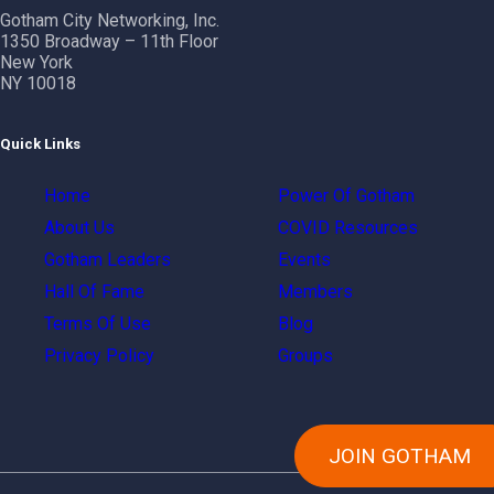
Gotham City Networking, Inc.
1350 Broadway – 11th Floor
New York
NY 10018
Quick Links
Home
Power Of Gotham
About Us
COVID Resources
Gotham Leaders
Events
Hall Of Fame
Members
Terms Of Use
Blog
Privacy Policy
Groups
JOIN GOTHAM