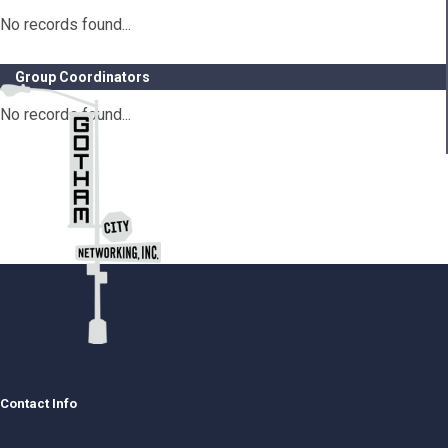
No records found...
Group Coordinators
No records found...
Contact Info