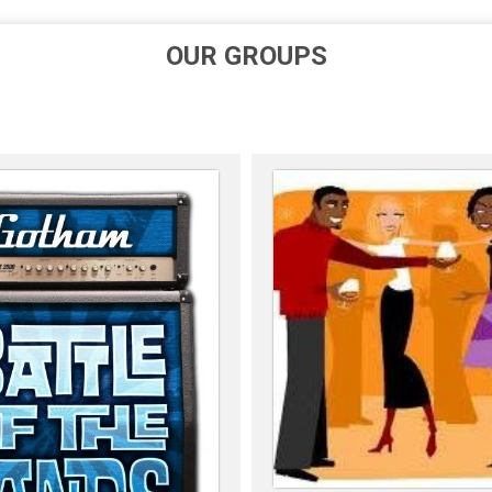
OUR GROUPS