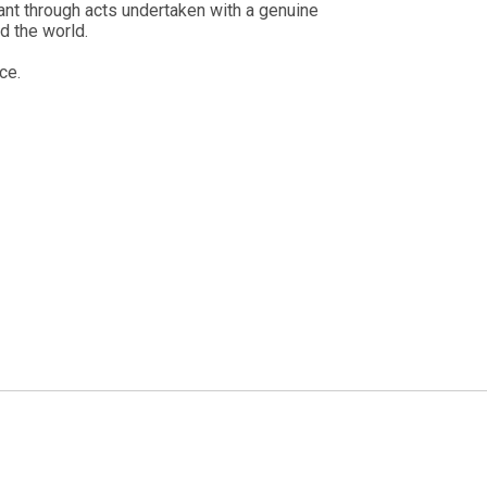
ant through acts undertaken with a genuine
d the world.
ce.