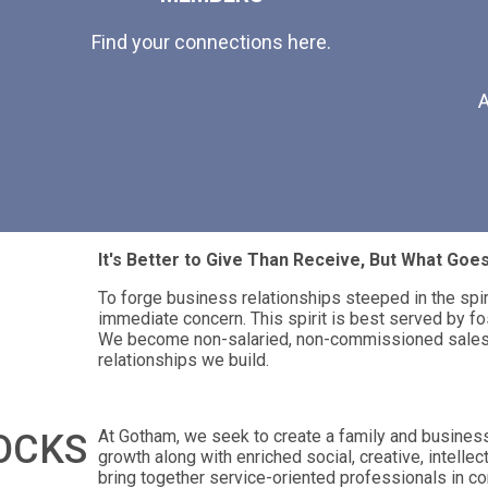
Find your connections here.
A
It's Better to Give Than Receive, But What Go
To forge business relationships steeped in the spi
immediate concern. This spirit is best served by fo
We become non-salaried, non-commissioned salesp
relationships we build.
At Gotham, we seek to create a family and busines
OCKS
growth along with enriched social, creative, intellec
bring together service-oriented professionals in co