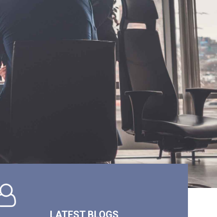
LATEST BLOGS