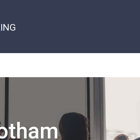
ING
Gotham