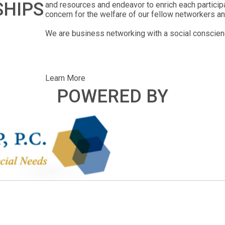
SHIPS
and resources and endeavor to enrich each particip
concern for the welfare of our fellow networkers an
We are business networking with a social conscien
Learn More
POWERED BY