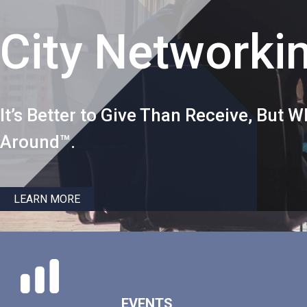
City Networki
It’s Better to Give Than Receive, But
Around™.
LEARN MORE
EVENTS