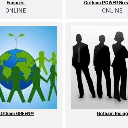
Encores
Gotham POWER Brea
ONLINE
ONLINE
GOtham GREEN®
Gotham Rising