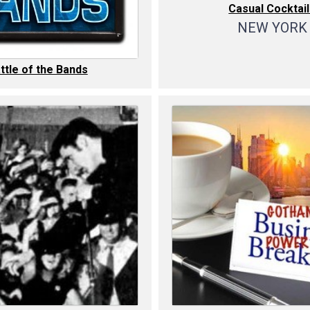
Casual Cocktai
NEW YORK
ttle of the Bands