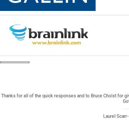
My daughter came back to the United States after living in 
contracted a very serious illness that required emergency surger
I contacted Corey Bearak who sent the information to one of his
Corey is a true Gotham treasure and I will alwa
Owner, SPN 