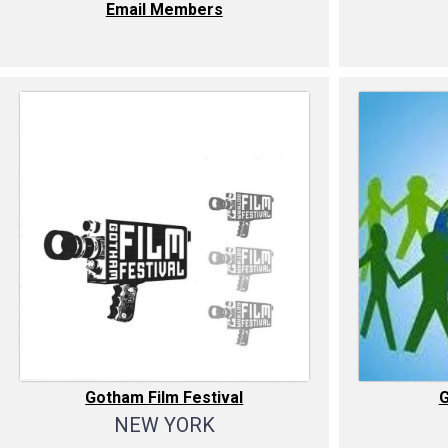
Email Members
Gotham Film Festival
NEW YORK