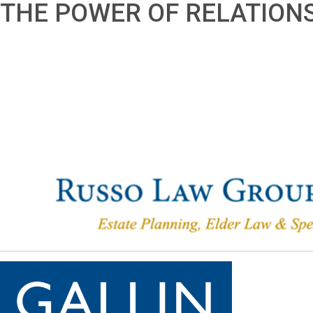
THE POWER OF RELATION