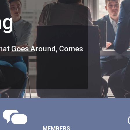
ng
 What Goes Around, Comes
MEMBERS