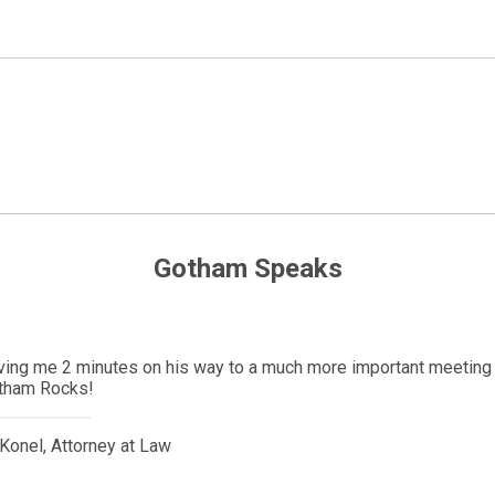
Gotham Speaks
Denmark with her significant other. She was here less than a mont
y. Due to the pandemic, her partner could not get a visa to be at 
 political contacts and we were able to get an emergency visa wi
ys be thankful to him for his willingness to help people.
Music & Entertainment