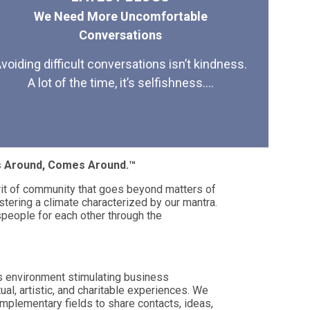
We Need More Uncomfortable
Conversations
voiding difficult conversations isn’t kindness.
A lot of the time, it’s selfishness....
es Around, Comes Around.™
rit of community that goes beyond matters of
stering a climate characterized by our mantra.
eople for each other through the
s environment stimulating business
tual, artistic, and charitable experiences. We
mplementary fields to share contacts, ideas,