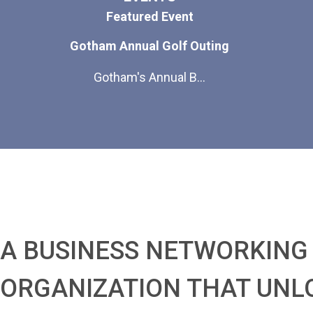
Featured Event
Gotham Annual Golf Outing
Gotham's Annual B...
A BUSINESS NETWORKING
ORGANIZATION THAT UNL