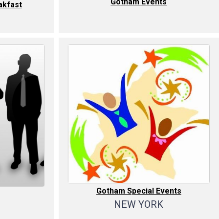
Gotham Events
kfast
Gotham Special Events
NEW YORK