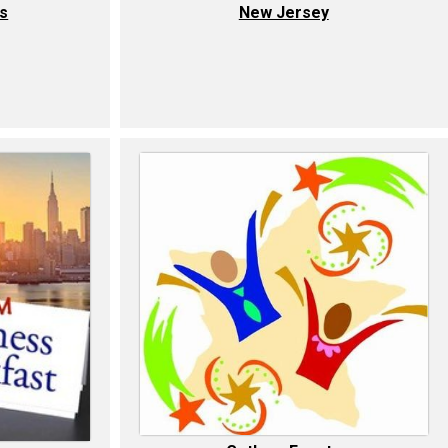
ls
New Jersey