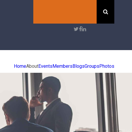
Search
User
account
menu
Home
About
Events
Members
Blogs
Groups
Photos