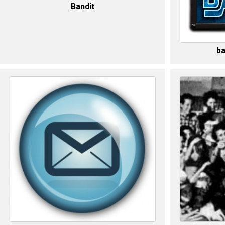
Bandit
ba