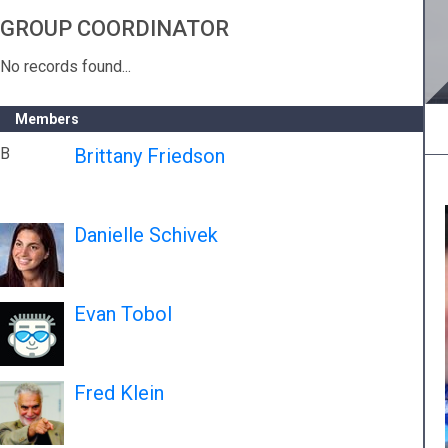
GROUP COORDINATOR
No records found...
Members
B
Brittany Friedson
Danielle Schivek
Evan Tobol
Fred Klein