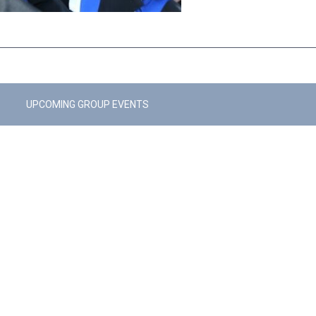
UPCOMING GROUP EVENTS