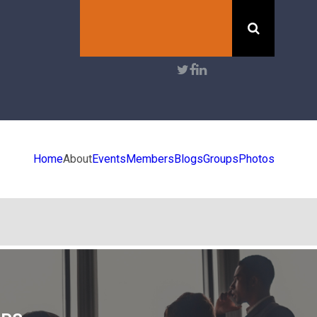
Search
User
account
menu
Home
About
Events
Members
Blogs
Groups
Photos