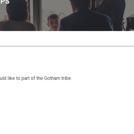
UPS
d like to part of the Gotham tribe.