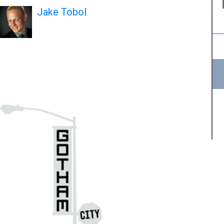
Jake Tobol