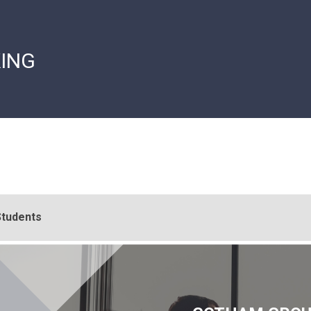
ING
Students