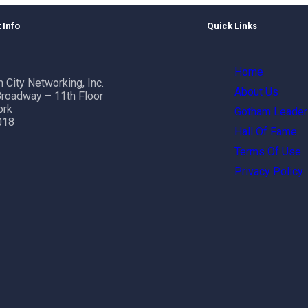
 Info
Quick Links
Home
 City Networking, Inc.
About Us
roadway – 11th Floor
ork
Gotham Leader
018
Hall Of Fame
Terms Of Use
Privacy Policy