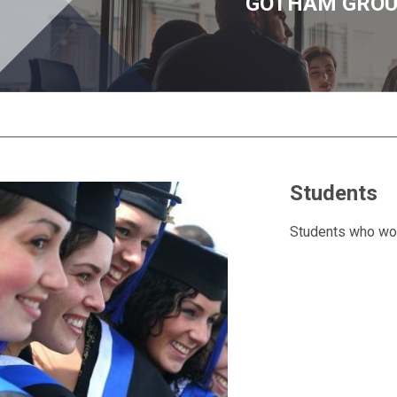
GOTHAM GRO
Students
Students who woul