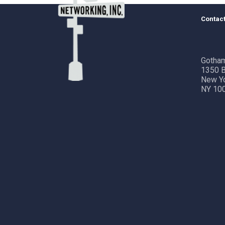
Contact
Gotham
1350 B
New Y
NY 10