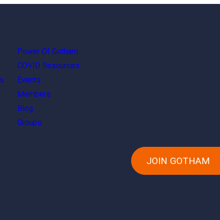
Power Of Gotham
COVID Resources
s
Events
Members
Blog
Groups
JOIN GOTHAM