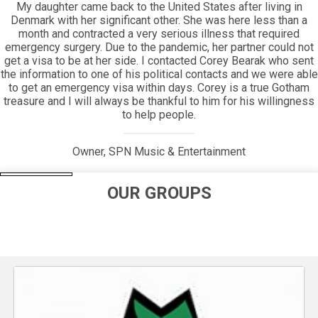
Everyone will appreciate the beauty of how long Gotham has
been around, and how its helping hand has extended its reach
for so long.
Jim Periconi, Owner, Periconi LLC
OUR GROUPS