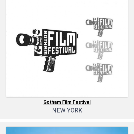
Gotham Film Festival
NEW YORK