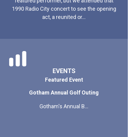
featured performer, but we attended that
1990 Radio City concert to see the opening
act, a reunited or...
EVENTS
Featured Event
Gotham Annual Golf Outing
Gotham's Annual B...