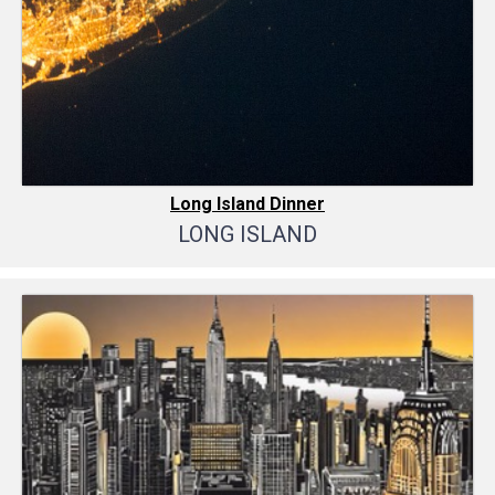
Long Island Dinner
LONG ISLAND