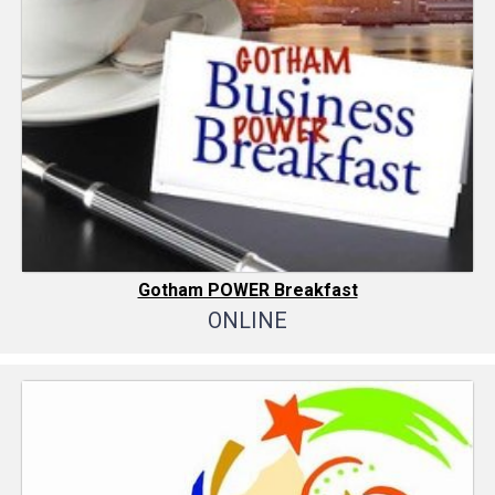
Gotham POWER Breakfast
ONLINE