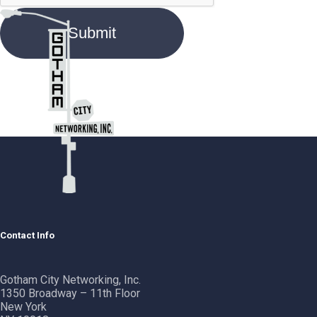
Contact Info
Gotham City Networking, Inc.
1350 Broadway – 11th Floor
New York