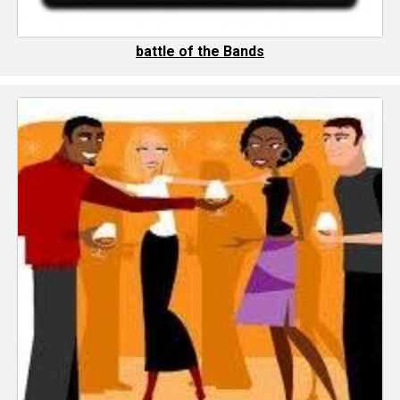
battle of the Bands