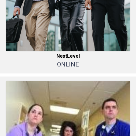
NextLevel
ONLINE