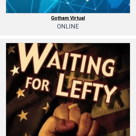
Gotham Virtual
ONLINE