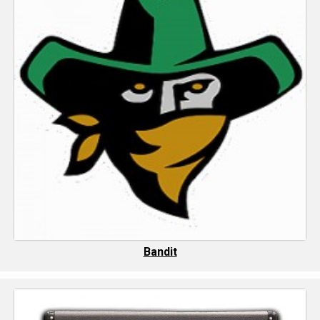
Bandit