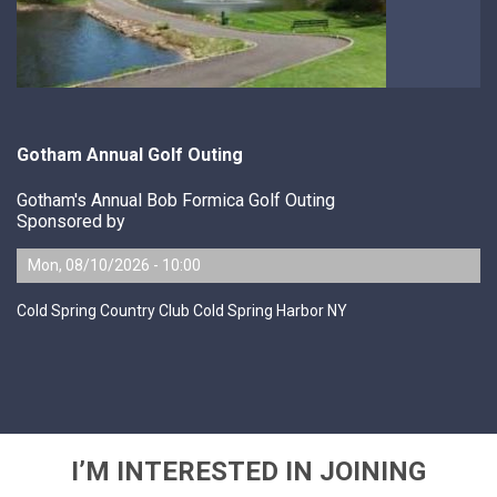
Gotham Annual Golf Outing
Gotham's Annual Bob Formica Golf Outing
Sponsored by
Mon, 08/10/2026 - 10:00
Cold Spring Country Club Cold Spring Harbor NY
I’M INTERESTED IN JOINING