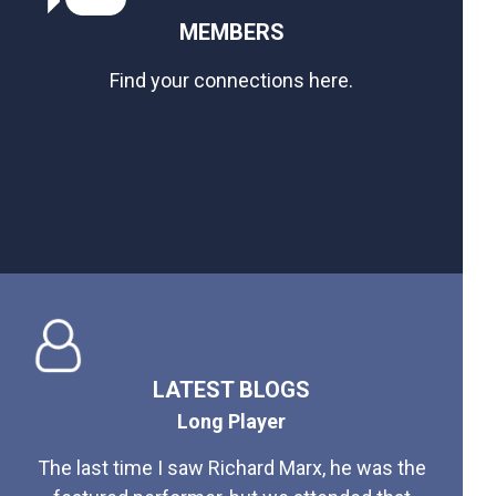
MEMBERS
Find your connections here.
LATEST BLOGS
Long Player
The last time I saw Richard Marx, he was the