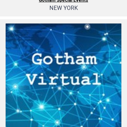
Gotham Special Events
NEW YORK