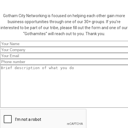
Gotham City Networking is focused on helping each other gain more
business opportunities through one of our 30+ groups. If you’re
interested to be part of our tribe, please fill out the form and one of our
“Gothamites” will reach out to you. Thank you.