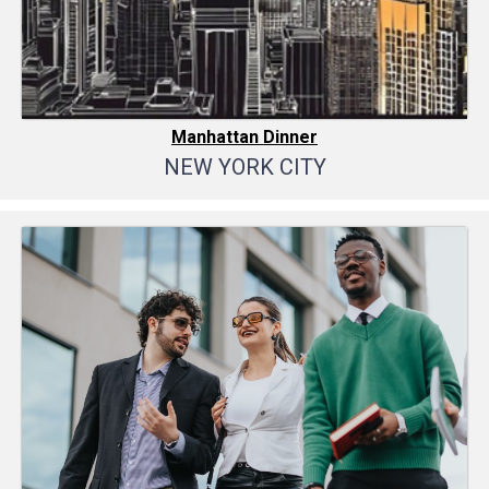
Manhattan Dinner
NEW YORK CITY