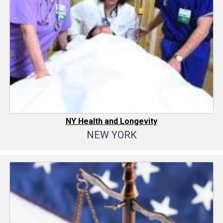
NY Health and Longevity
NEW YORK