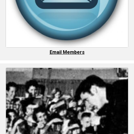
Email Members