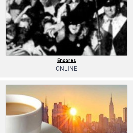
Encores
ONLINE