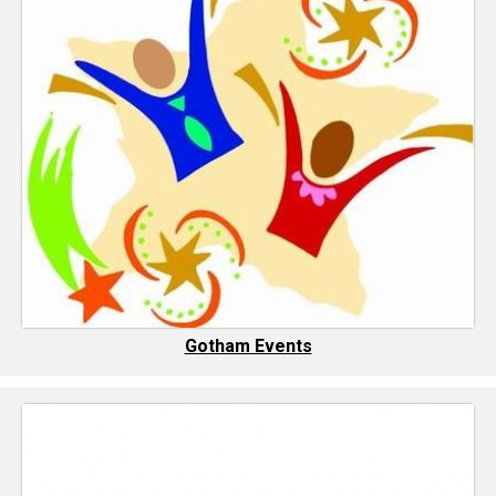
Gotham Events