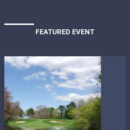
FEATURED EVENT