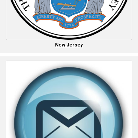
New Jersey