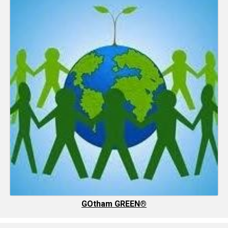
GOtham GREEN®