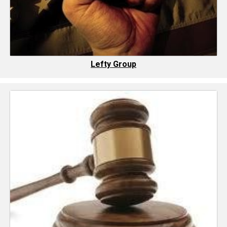
Lefty Group