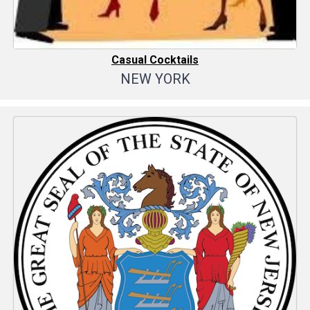
Casual Cocktails
NEW YORK