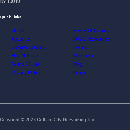
NY 10018
Quick Links
Home
Power Of Gotham
About Us
COVID Resources
Gotham Leaders
Events
Hall Of Fame
Members
Terms Of Use
Blog
Privacy Policy
Groups
Copyright © 2024 Gotham City Networking, Inc.