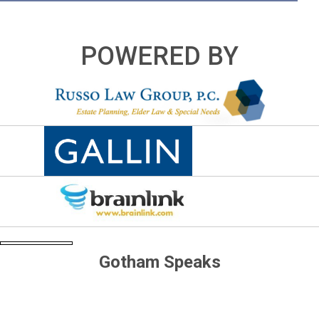
POWERED BY
Gotham Speaks