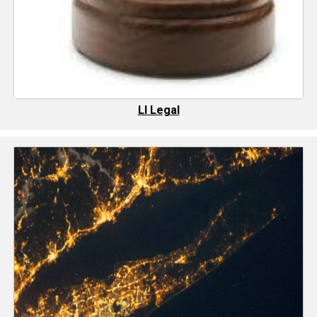
LI Legal