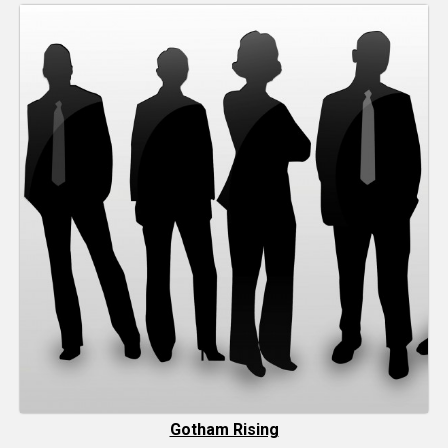
Gotham Rising