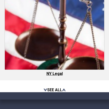
NY Legal
SEE ALL