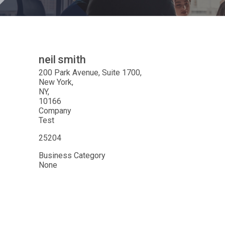
neil
smith
200 Park Avenue, Suite 1700
New York
NY
10166
Company
Test
25204
Business Category
None