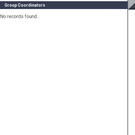
Group Coordinators
No records found...