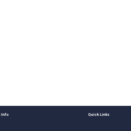
 Info
Quick Links