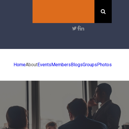
Search
User
account
menu
Home
About
Events
Members
Blogs
Groups
Photos