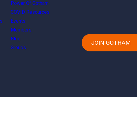
Power Of Gotham
COVID Resources
s
Events
Members
Blog
JOIN GOTHAM
Groups