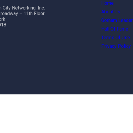
Home
 City Networking, Inc.
About Us
roadway – 11th Floor
ork
Gotham Leader
018
Hall Of Fame
Terms Of Use
Privacy Policy
ht reserved.
terms and conditions
|
Privacy Policy