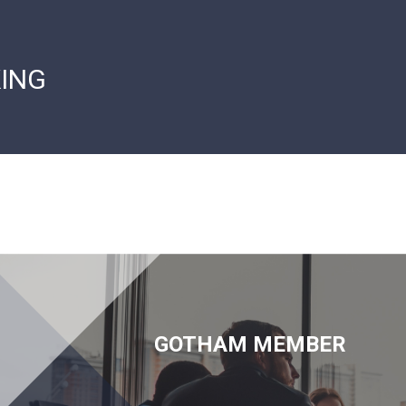
ING
GOTHAM MEMBER