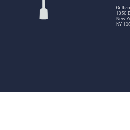
Gotham
1350 B
New Y
NY 10
Copyright © 2024 Gotham City Networking, Inc.
All rig