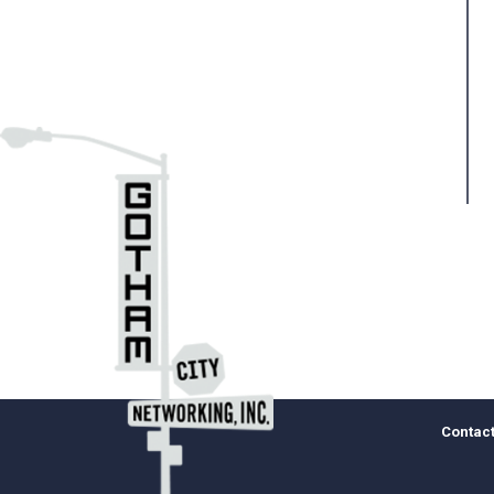
Contact