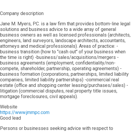
Company description
Jane M. Myers, P.C. is a law firm that provides bottom-line legal
solutions and business advice to a wide array of general
business owners as well as licensed professionals (architects,
engineers, land surveyors, landscape architects, accountants,
attorneys and medical professionals). Areas of practice: -
business transition (how to "cash out" of your business when
the time is right) -business/sales/acquisitions/mergers -
business agreements (employment, confidentiality/non-
compete, shareholder, partnership, operating agreements) -
business formation (corporations, partnerships, limited liability
companies, limited liability partnerships) -commercial real
estate (office and shopping center leasing/purchases/sales) -
litigation (commercial disputes, real property title issues,
mortgage foreclosures, civil appeals).
Website
https://www.jmmpc.com
Good lead
Persons or businesses seeking advice with respect to