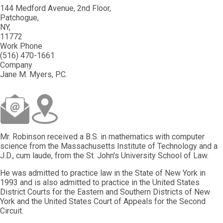
144 Medford Avenue, 2nd Floor
Patchogue
NY
11772
Work Phone
(516) 470-1661
Company
Jane M. Myers, P.C.
Mr. Robinson received a B.S. in mathematics with computer
science from the Massachusetts Institute of Technology and a
J.D., cum laude, from the St. John's University School of Law.
He was admitted to practice law in the State of New York in
1993 and is also admitted to practice in the United States
District Courts for the Eastern and Southern Districts of New
York and the United States Court of Appeals for the Second
Circuit.