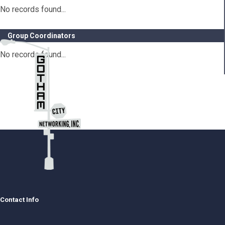
No records found...
Group Coordinators
No records found...
Contact Info