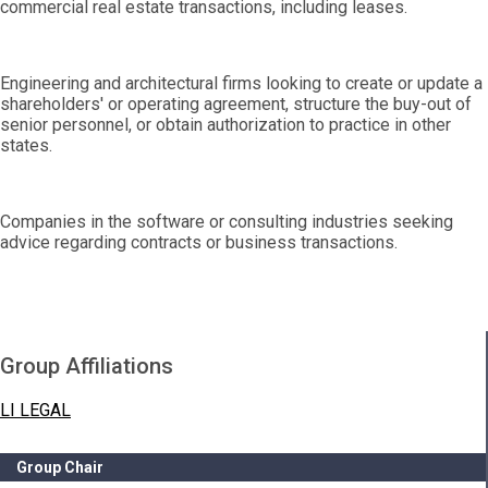
commercial real estate transactions, including leases.
Engineering and architectural firms looking to create or update a
shareholders' or operating agreement, structure the buy-out of
senior personnel, or obtain authorization to practice in other
states.
Companies in the software or consulting industries seeking
advice regarding contracts or business transactions.
Group Affiliations
LI LEGAL
Group Chair