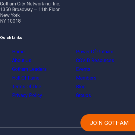
Gotham City Networking, Inc.
1350 Broadway – 11th Floor
New York
NY 10018
Quick Links
Home
Power Of Gotham
About Us
COVID Resources
Gotham Leaders
Events
Hall Of Fame
Members
Terms Of Use
Blog
Privacy Policy
Groups
JOIN GOTHAM