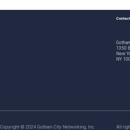
Contact
Gotham
1350 B
New Y
NY 10
Copyright © 2024 Gotham City Networking, Inc.
All rig