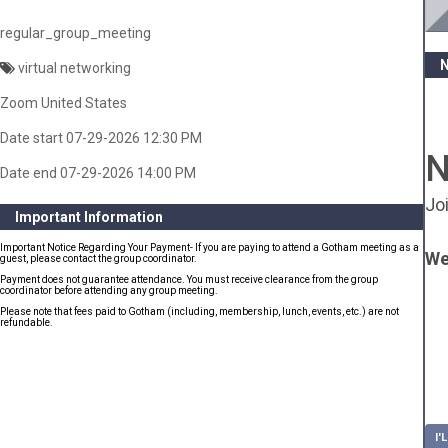
regular_group_meeting
virtual networking
Zoom United States
Date start 07-29-2026 12:30 PM
N
Date end 07-29-2026 14:00 PM
Jo
Important Information
Important Notice Regarding Your Payment- If you are paying to attend a Gotham meeting as a
We
guest, please contact the group coordinator.
Payment does not guarantee attendance. You must receive clearance from the group
coordinator before attending any group meeting.
Please note that fees paid to Gotham (including, membership, lunch, events, etc.) are not
refundable.
I'