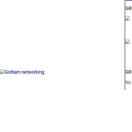
GR
GR
No 