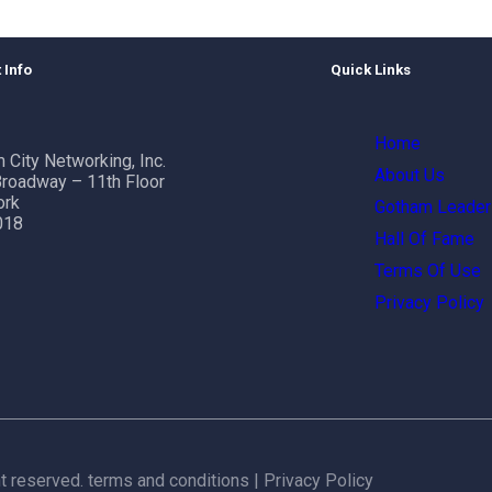
 Info
Quick Links
Home
 City Networking, Inc.
About Us
roadway – 11th Floor
ork
Gotham Leader
018
Hall Of Fame
Terms Of Use
Privacy Policy
ht reserved.
terms and conditions
|
Privacy Policy