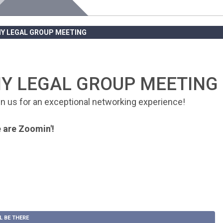
NY LEGAL GROUP MEETING
Y LEGAL GROUP MEETING
in us for an exceptional networking experience!
 are Zoomin'!
LL BE THERE