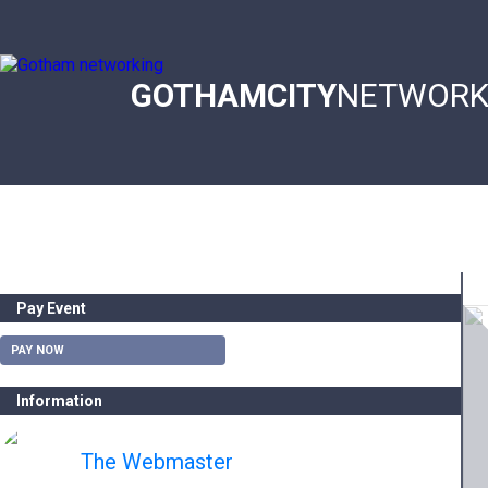
Skip
to
main
content
GOTHAMCITY
NETWORK
Main
navigation
Pay Event
PAY NOW
Information
The Webmaster