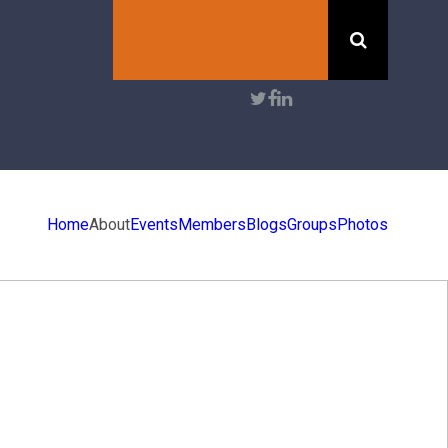
Search
User
account
menu
Home
About
Events
Members
Blogs
Groups
Photos
ENTS