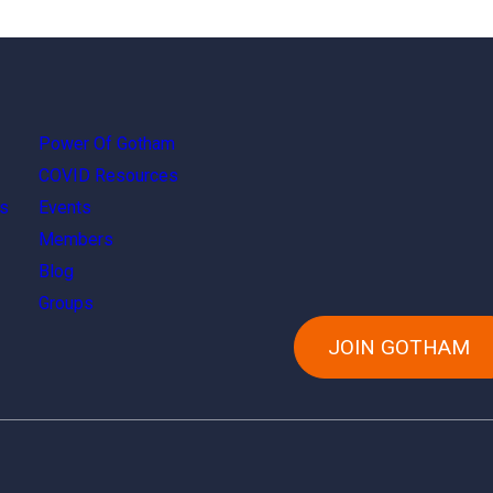
Power Of Gotham
COVID Resources
s
Events
Members
Blog
Groups
JOIN GOTHAM