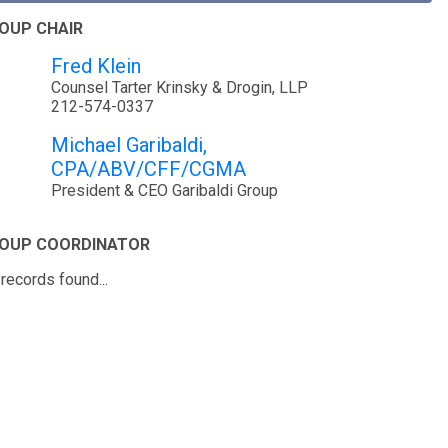
OUP CHAIR
Fred Klein
Counsel Tarter Krinsky & Drogin, LLP
212-574-0337
Michael Garibaldi,
CPA/ABV/CFF/CGMA
President & CEO Garibaldi Group
OUP COORDINATOR
records found...