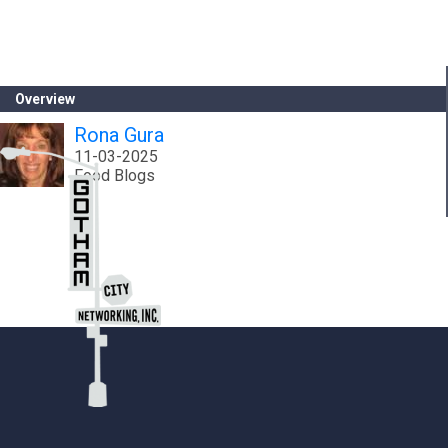
Overview
Rona Gura
11-03-2025
Food Blogs