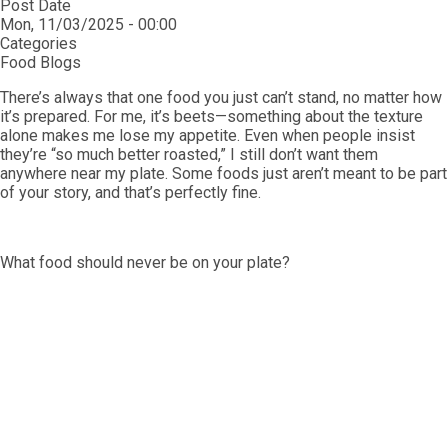
Post Date
Mon, 11/03/2025 - 00:00
Categories
Food Blogs
There’s always that one food you just can’t stand, no matter how
it’s prepared. For me, it’s beets—something about the texture
alone makes me lose my appetite. Even when people insist
they’re “so much better roasted,” I still don’t want them
anywhere near my plate. Some foods just aren’t meant to be part
of your story, and that’s perfectly fine.
What food should never be on your plate?