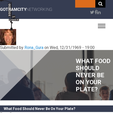
Skip
to
GOTHAMCITY
NETWORKING
User
main
content
account
menu
Submitted by
Rona_Gura
on
Wed, 12/31/1969 - 19:00
WHAT FOOD
SHOULD
NEVER BE
ON YOUR
PLATE?
What Food Should Never Be On Your Plate?