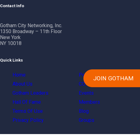
Contact Info
Gotham City Networking, Inc.
1350 Broadway – 11th Floor
New York
NY 10018
Quick Links
Home
Power Of Gotham
JOIN GOTHAM
About Us
COVID Resources
Gotham Leaders
Events
Hall Of Fame
Members
Terms Of Use
Blog
Privacy Policy
Groups