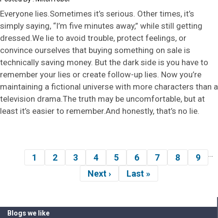
Everyone lies.Sometimes it’s serious. Other times, it’s
simply saying, “I’m five minutes away,” while still getting
dressed.We lie to avoid trouble, protect feelings, or
convince ourselves that buying something on sale is
technically saving money. But the dark side is you have to
remember your lies or create follow-up lies. Now you’re
maintaining a fictional universe with more characters than a
television drama.The truth may be uncomfortable, but at
least it’s easier to remember.And honestly, that’s no lie.
…
Pagination
1
2
3
4
5
6
7
8
9
Page
Page
Page
Page
Page
Page
Page
Page
Pag
Next ›
Last »
Next
Last
page
page
Blogs we like