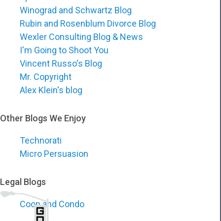
Winograd and Schwartz Blog
Rubin and Rosenblum Divorce Blog
Wexler Consulting Blog & News
I'm Going to Shoot You
Vincent Russo's Blog
Mr. Copyright
Alex Klein's blog
Other Blogs We Enjoy
Technorati
Micro Persuasion
Legal Blogs
Coop and Condo