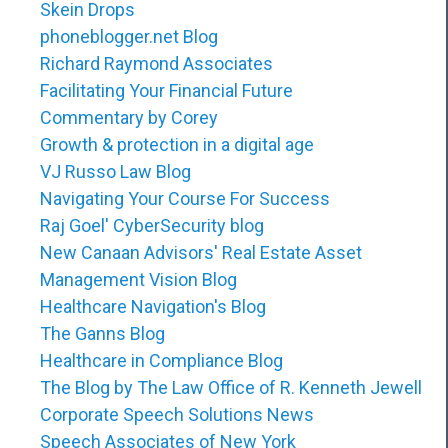
Skein Drops
phoneblogger.net Blog
Richard Raymond Associates
Facilitating Your Financial Future
Commentary by Corey
Growth & protection in a digital age
VJ Russo Law Blog
Navigating Your Course For Success
Raj Goel' CyberSecurity blog
New Canaan Advisors' Real Estate Asset
Management Vision Blog
Healthcare Navigation's Blog
The Ganns Blog
Healthcare in Compliance Blog
The Blog by The Law Office of R. Kenneth Jewell
Corporate Speech Solutions News
Speech Associates of New York