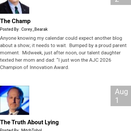
The Champ
Corey_Bearak
Anyone knowing my calendar could expect another blog
about a show; it needs to wait. Bumped by a proud parent
moment. Midweek, just after noon, our talent daughter
texted her mom and dad: “I just won the AJC 2026
Champion of Innovation Award.
Aug
1
The Truth About Lying
MitchTobol