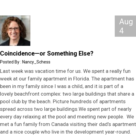
Aug
4
Coincidence—or Something Else?
Nancy_Schess
Last week was vacation time for us. We spent a really fun
week at our family apartment in Florida. The apartment has
been in my family since I was a child, and it is part of a
lovely beachfront complex: two large buildings that share a
pool club by the beach. Picture hundreds of apartments
spread across two large buildings.We spent part of nearly
every day relaxing at the pool and meeting new people. We
met a fun family from Canada visiting their dad’s apartment
and a nice couple who live in the development year-round.