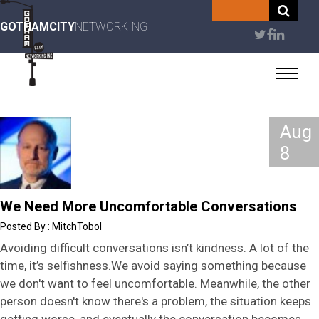
Skip
to
GOTHAMCITY
NETWORKING
User
main
content
account
menu
Aug
8
We Need More Uncomfortable Conversations
MitchTobol
Avoiding difficult conversations isn’t kindness. A lot of the
time, it’s selfishness.We avoid saying something because
we don't want to feel uncomfortable. Meanwhile, the other
person doesn't know there's a problem, the situation keeps