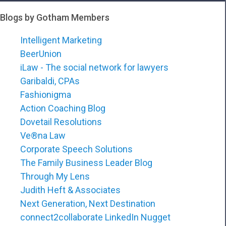
Blogs by Gotham Members
Intelligent Marketing
BeerUnion
iLaw - The social network for lawyers
Garibaldi, CPAs
Fashionigma
Action Coaching Blog
Dovetail Resolutions
Ve®na Law
Corporate Speech Solutions
The Family Business Leader Blog
Through My Lens
Judith Heft & Associates
Next Generation, Next Destination
connect2collaborate LinkedIn Nugget