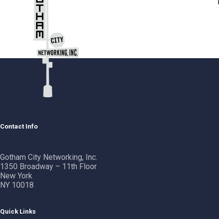
Contact Info
Gotham City Networking, Inc.
1350 Broadway – 11th Floor
New York
NY 10018
Quick Links