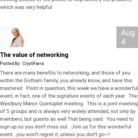
which was very helpful.
Aug
4
The value of networking
CrystiFarra
There are many benefits to networking, and those of you
within the Gotham family, you already know, and have this
mastered. Point in question, this week we have a wonderful
event, in fact, one of the signature events of each year. The
Westbury Manor Quintuplet meeting. This is a joint meeting
of 5 groups and is always very widely attended, not only by
members, but guests as well.That being said. You need to
sign up so you don't miss out. Join us for this wonderful
event...you won't regret it, unless you don't go~!