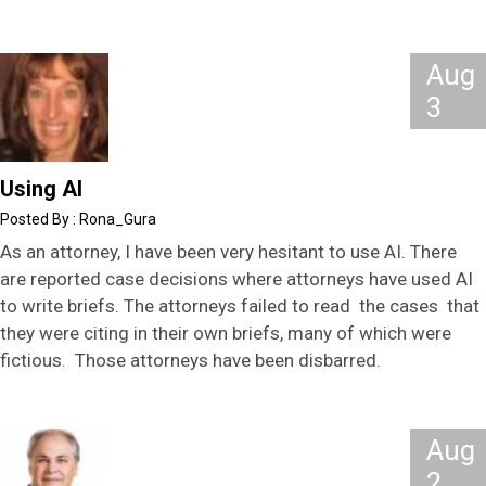
Aug
3
Using AI
Rona_Gura
As an attorney, I have been very hesitant to use AI. There
are reported case decisions where attorneys have used AI
to write briefs. The attorneys failed to read the cases that
they were citing in their own briefs, many of which were
fictious. Those attorneys have been disbarred.
Aug
2