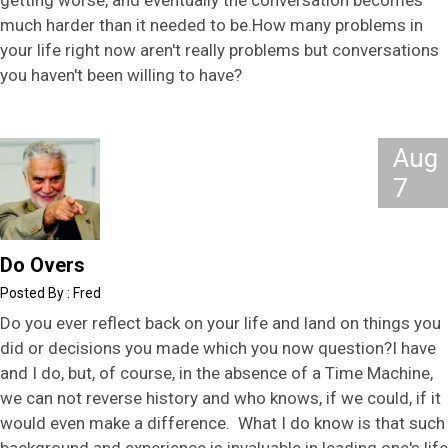
getting worse, and eventually the conversation becomes
much harder than it needed to be.How many problems in
your life right now aren't really problems but conversations
you haven't been willing to have?
Aug
7
Do Overs
Fred
Do you ever reflect back on your life and land on things you
did or decisions you made which you now question?I have
and I do, but, of course, in the absence of a Time Machine,
we can not reverse history and who knows, if we could, if it
would even make a difference. What I do know is that such
background and experience is invaluable in leading one's life