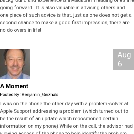
going forward. It is also valuable in advising others and
one piece of such advice is that, just as one does not get a
second chance to make a good first impression, there are
no do overs in life!
Aug
6
A Moment
Benjamin_Geizhals
I was on the phone the other day with a problem-solver at
Apple Support addressing a problem (which turned out to
be the result of an update which repositioned certain
information on my phone).While on the call, the advisor had
viewing access of the phone to help identify the problem,