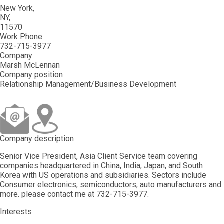
New York
NY
11570
Work Phone
732-715-3977
Company
Marsh McLennan
Company position
Relationship Management/Business Development
Company description
Senior Vice President, Asia Client Service team covering
companies headquartered in China, India, Japan, and South
Korea with US operations and subsidiaries. Sectors include
Consumer electronics, semiconductors, auto manufacturers and
more. please contact me at 732-715-3977.
Interests