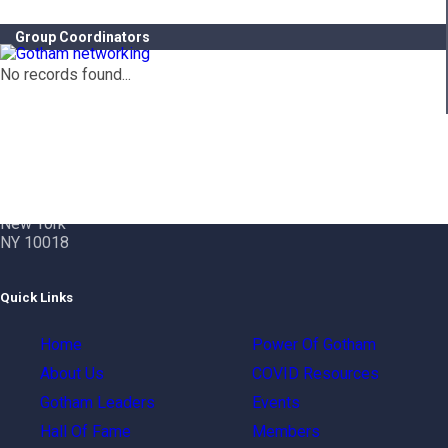
Group Coordinators
No records found...
Contact Info
Gotham City Networking, Inc.
1350 Broadway – 11th Floor
New York
NY 10018
Quick Links
Home
Power Of Gotham
About Us
COVID Resources
Gotham Leaders
Events
Hall Of Fame
Members