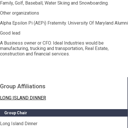
Family, Golf, Baseball, Water Skiing and Snowboarding.
Other organizations
Alpha Epsilon Pi (AEPi) Fraternity. University Of Maryland Alumni
Good lead
A Business owner or CFO. Ideal Industries would be
manufacturing, trucking and transportation, Real Estate,
construction and financial services.
Group Affiliations
LONG ISLAND DINNER
Group Chair
Long Island Dinner