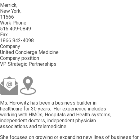
Merrick
New York
11566
Work Phone
516 409-0849
Fax
1866 842-4098
Company
United Concierge Medicine
Company position
VP Strategic Partnerships
Ms. Horowitz has been a business builder in
healthcare for 30 years. Her experience includes
working with HMOs, Hospitals and Health systems,
independent doctors, independent physician
associations and telemedicine.
She focuses on growing or expanding new lines of business for