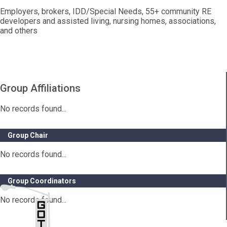
Employers, brokers, IDD/Special Needs, 55+ community RE
developers and assisted living, nursing homes, associations,
and others
Group Affiliations
No records found...
Group Chair
No records found...
Group Coordinators
No records found...