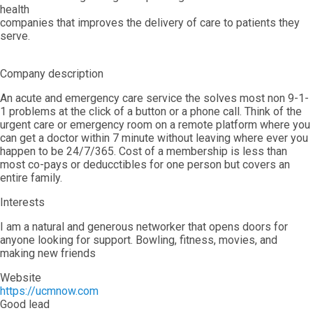
health
companies that improves the delivery of care to patients they
serve.
Company description
An acute and emergency care service the solves most non 9-1-
1 problems at the click of a button or a phone call. Think of the
urgent care or emergency room on a remote platform where you
can get a doctor within 7 minute without leaving where ever you
happen to be 24/7/365. Cost of a membership is less than
most co-pays or deducctibles for one person but covers an
entire family.
Interests
I am a natural and generous networker that opens doors for
anyone looking for support. Bowling, fitness, movies, and
making new friends
Website
https://ucmnow.com
Good lead