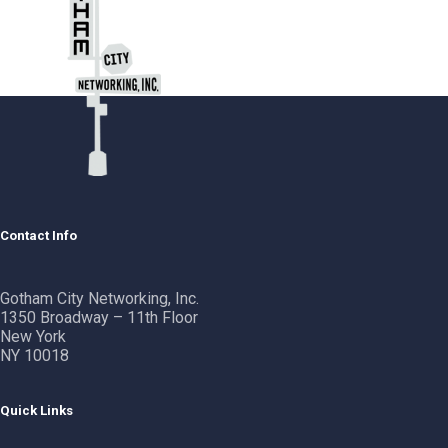
Contact Info
Gotham City Networking, Inc.
1350 Broadway – 11th Floor
New York
NY 10018
Quick Links