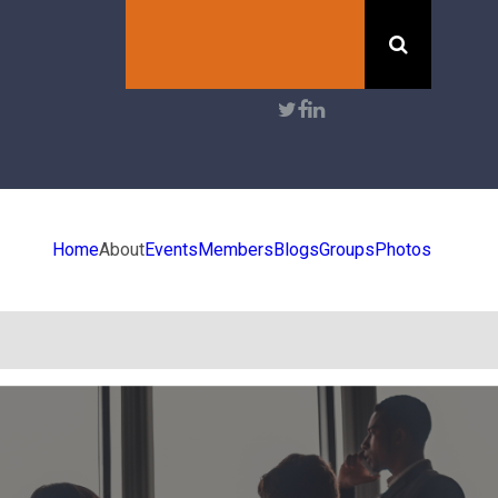
Search
User
account
menu
Home
About
Events
Members
Blogs
Groups
Photos