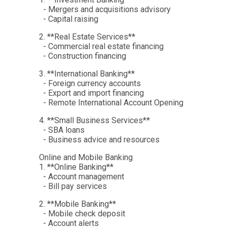
- Mergers and acquisitions advisory
- Capital raising
2. **Real Estate Services**
- Commercial real estate financing
- Construction financing
3. **International Banking**
- Foreign currency accounts
- Export and import financing
- Remote International Account Opening
4. **Small Business Services**
- SBA loans
- Business advice and resources
Online and Mobile Banking
1. **Online Banking**
- Account management
- Bill pay services
2. **Mobile Banking**
- Mobile check deposit
- Account alerts