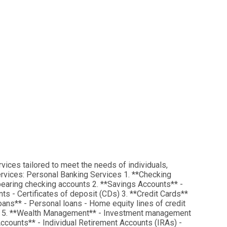
rvices tailored to meet the needs of individuals,
services: Personal Banking Services 1. **Checking
bearing checking accounts 2. **Savings Accounts** -
s - Certificates of deposit (CDs) 3. **Credit Cards**
oans** - Personal loans - Home equity lines of credit
e) 5. **Wealth Management** - Investment management
 Accounts** - Individual Retirement Accounts (IRAs) -