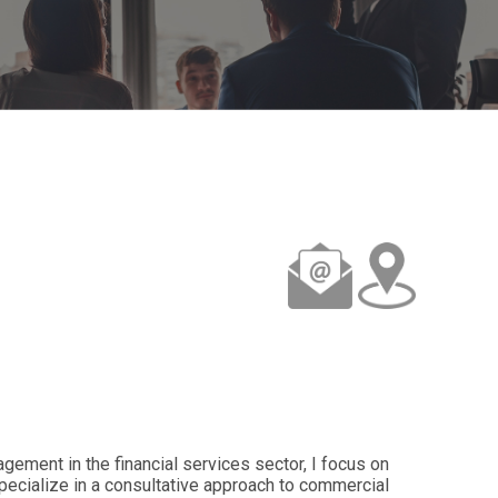
gement in the financial services sector, I focus on
specialize in a consultative approach to commercial