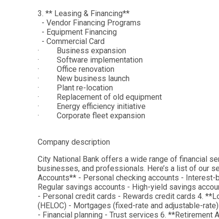
3. ** Leasing & Financing**
- Vendor Financing Programs
- Equipment Financing
- Commercial Card
· Business expansion
· Software implementation
· Office renovation
· New business launch
· Plant re-location
· Replacement of old equipment
· Energy efficiency initiative
· Corporate fleet expansion
Company description
City National Bank offers a wide range of financial se
businesses, and professionals. Here’s a list of our 
Accounts** - Personal checking accounts - Interest-
Regular savings accounts - High-yield savings account
- Personal credit cards - Rewards credit cards 4. **L
(HELOC) - Mortgages (fixed-rate and adjustable-rat
- Financial planning - Trust services 6. **Retirement