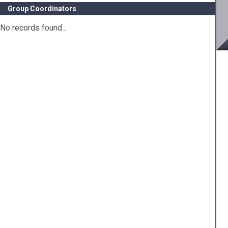
Group Coordinators
No records found...