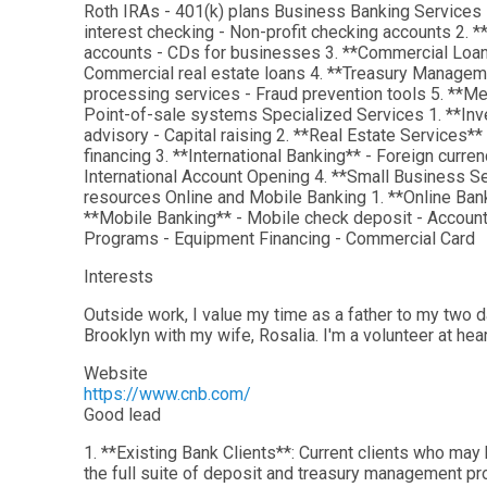
Roth IRAs - 401(k) plans Business Banking Services
interest checking - Non-profit checking accounts 2.
accounts - CDs for businesses 3. **Commercial Loans*
Commercial real estate loans 4. **Treasury Manage
processing services - Fraud prevention tools 5. **M
Point-of-sale systems Specialized Services 1. **Inv
advisory - Capital raising 2. **Real Estate Services**
financing 3. **International Banking** - Foreign curr
International Account Opening 4. **Small Business S
resources Online and Mobile Banking 1. **Online Ban
**Mobile Banking** - Mobile check deposit - Account 
Programs - Equipment Financing - Commercial Card
Interests
Outside work, I value my time as a father to my two d
Brooklyn with my wife, Rosalia. I'm a volunteer at hea
Website
https://www.cnb.com/
Good lead
1. **Existing Bank Clients**: Current clients who may
the full suite of deposit and treasury management pr