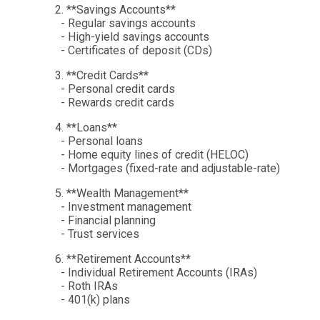
2. **Savings Accounts**
- Regular savings accounts
- High-yield savings accounts
- Certificates of deposit (CDs)
3. **Credit Cards**
- Personal credit cards
- Rewards credit cards
4. **Loans**
- Personal loans
- Home equity lines of credit (HELOC)
- Mortgages (fixed-rate and adjustable-rate)
5. **Wealth Management**
- Investment management
- Financial planning
- Trust services
6. **Retirement Accounts**
- Individual Retirement Accounts (IRAs)
- Roth IRAs
- 401(k) plans