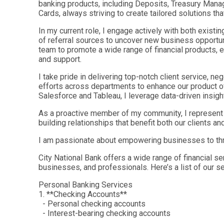
banking products, including Deposits, Treasury Man
Cards, always striving to create tailored solutions th
In my current role, I engage actively with both existin
of referral sources to uncover new business opportu
team to promote a wide range of financial products, e
and support.
I take pride in delivering top-notch client service, ne
efforts across departments to enhance our product off
Salesforce and Tableau, I leverage data-driven insight
As a proactive member of my community, I represent m
building relationships that benefit both our clients an
I am passionate about empowering businesses to thri
City National Bank offers a wide range of financial se
businesses, and professionals. Here’s a list of our se
Personal Banking Services
1. **Checking Accounts**
- Personal checking accounts
- Interest-bearing checking accounts