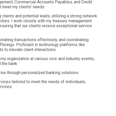
agement, Commercial Accounts Payables, and Credit
at meet my clients' needs.
g clients and potential leads, utilizing a strong network
nities. I work closely with my treasury management
nsuring that our clients receive exceptional service
gotiating transactions effectively, and coordinating
erings. Proficient in technology platforms like
s to elevate client interactions.
y organization at various civic and industry events,
d the bank.
ve through personalized banking solutions.
rvices tailored to meet the needs of individuals,
rvices: