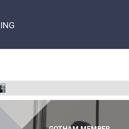
ING
GOTHAM MEMBER