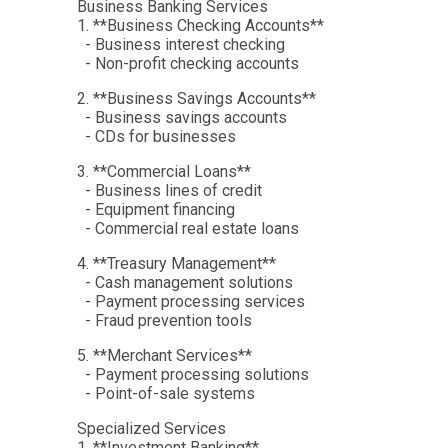
Business Banking Services
1. **Business Checking Accounts**
- Business interest checking
- Non-profit checking accounts
2. **Business Savings Accounts**
- Business savings accounts
- CDs for businesses
3. **Commercial Loans**
- Business lines of credit
- Equipment financing
- Commercial real estate loans
4. **Treasury Management**
- Cash management solutions
- Payment processing services
- Fraud prevention tools
5. **Merchant Services**
- Payment processing solutions
- Point-of-sale systems
Specialized Services
1. **Investment Banking**