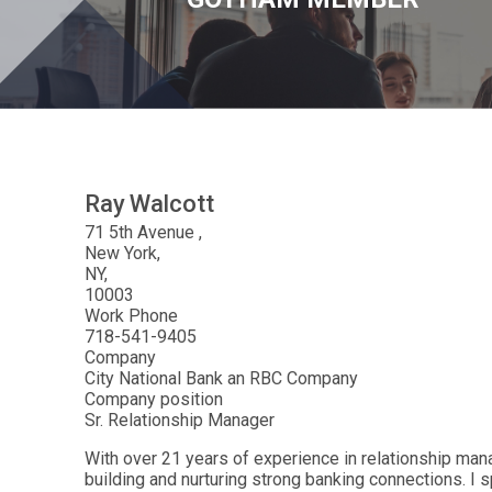
Ray
Walcott
71 5th Avenue
New York
NY
10003
Work Phone
718-541-9405
Company
City National Bank an RBC Company
Company position
Sr. Relationship Manager
With over 21 years of experience in relationship mana
building and nurturing strong banking connections. I 