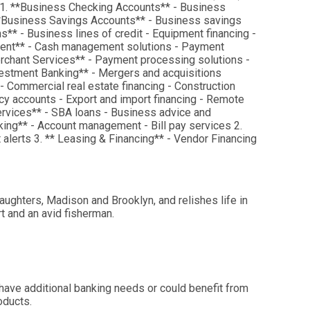
 1. **Business Checking Accounts** - Business
 **Business Savings Accounts** - Business savings
* - Business lines of credit - Equipment financing -
ment** - Cash management solutions - Payment
erchant Services** - Payment processing solutions -
estment Banking** - Mergers and acquisitions
 - Commercial real estate financing - Construction
ency accounts - Export and import financing - Remote
ervices** - SBA loans - Business advice and
king** - Account management - Bill pay services 2.
alerts 3. ** Leasing & Financing** - Vendor Financing
aughters, Madison and Brooklyn, and relishes life in
rt and an avid fisherman.
 have additional banking needs or could benefit from
oducts.