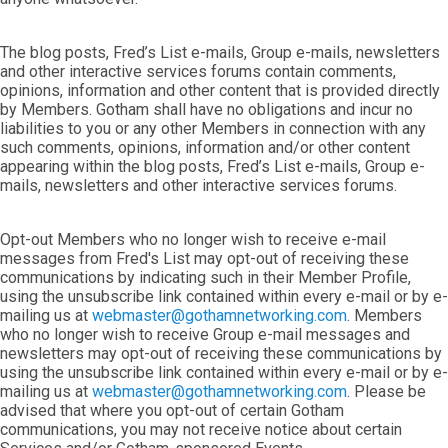
The blog posts, Fred’s List e-mails, Group e-mails, newsletters
and other interactive services forums contain comments,
opinions, information and other content that is provided directly
by Members. Gotham shall have no obligations and incur no
liabilities to you or any other Members in connection with any
such comments, opinions, information and/or other content
appearing within the blog posts, Fred’s List e-mails, Group e-
mails, newsletters and other interactive services forums.
Opt-out Members who no longer wish to receive e-mail
messages from Fred's List may opt-out of receiving these
communications by indicating such in their Member Profile,
using the unsubscribe link contained within every e-mail or by e-
mailing us at
webmaster@gothamnetworking.com
. Members
who no longer wish to receive Group e-mail messages and
newsletters may opt-out of receiving these communications by
using the unsubscribe link contained within every e-mail or by e-
mailing us at
webmaster@gothamnetworking.com
. Please be
advised that where you opt-out of certain Gotham
communications, you may not receive notice about certain