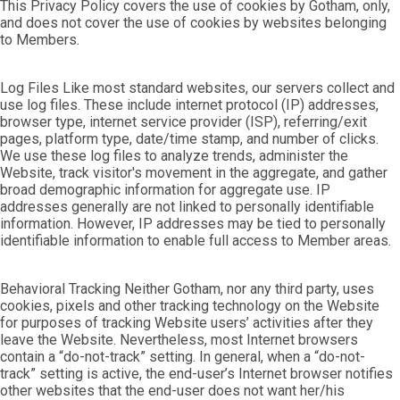
This Privacy Policy covers the use of cookies by Gotham, only,
and does not cover the use of cookies by websites belonging
to Members.
Log Files Like most standard websites, our servers collect and
use log files. These include internet protocol (IP) addresses,
browser type, internet service provider (ISP), referring/exit
pages, platform type, date/time stamp, and number of clicks.
We use these log files to analyze trends, administer the
Website, track visitor's movement in the aggregate, and gather
broad demographic information for aggregate use. IP
addresses generally are not linked to personally identifiable
information. However, IP addresses may be tied to personally
identifiable information to enable full access to Member areas.
Behavioral Tracking Neither Gotham, nor any third party, uses
cookies, pixels and other tracking technology on the Website
for purposes of tracking Website users’ activities after they
leave the Website. Nevertheless, most Internet browsers
contain a “do-not-track” setting. In general, when a “do-not-
track” setting is active, the end-user’s Internet browser notifies
other websites that the end-user does not want her/his