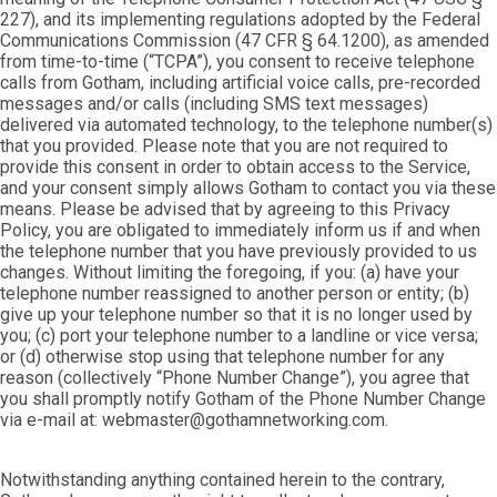
227), and its implementing regulations adopted by the Federal
Communications Commission (47 CFR § 64.1200), as amended
from time-to-time (“TCPA”), you consent to receive telephone
calls from Gotham, including artificial voice calls, pre-recorded
messages and/or calls (including SMS text messages)
delivered via automated technology, to the telephone number(s)
that you provided. Please note that you are not required to
provide this consent in order to obtain access to the Service,
and your consent simply allows Gotham to contact you via these
means. Please be advised that by agreeing to this Privacy
Policy, you are obligated to immediately inform us if and when
the telephone number that you have previously provided to us
changes. Without limiting the foregoing, if you: (a) have your
telephone number reassigned to another person or entity; (b)
give up your telephone number so that it is no longer used by
you; (c) port your telephone number to a landline or vice versa;
or (d) otherwise stop using that telephone number for any
reason (collectively “Phone Number Change”), you agree that
you shall promptly notify Gotham of the Phone Number Change
via e-mail at: webmaster@gothamnetworking.com.
Notwithstanding anything contained herein to the contrary,