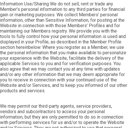
Information Use/Sharing We do not sell, rent or trade any
Member’s personal information to any third parties for financial
gain or marketing purposes. We collect Members’ personal
information, other than Sensitive Information, for posting at the
Website in connection with those Members’ Profiles and for
maintaining our Members registry. We provide you with the
tools to fully control how your personal information is used and
displayed in your Profile, as described in the Member Profile
section hereinbelow. Where you register as a Member, we use
the personal information that you make available to personalize
your experience with the Website, facilitate the delivery of the
applicable Services to you and for verification purposes. You
also agree that we may contact you at any time with updates
and/or any other information that we may deem appropriate for
you to receive in connection with your continued use of the
Website and/or Services, and to keep you informed of our other
products and services.
We may permit our third-party agents, service providers,
vendors and subcontractors to access your personal
information, but they are only permitted to do so in connection
with performing services for us and/or to operate the Website
and/or Services. They are not authorized to use that personal