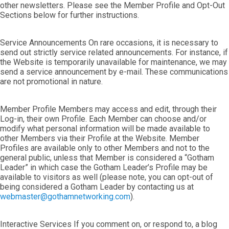
other newsletters. Please see the Member Profile and Opt-Out
Sections below for further instructions.
Service Announcements On rare occasions, it is necessary to
send out strictly service related announcements. For instance, if
the Website is temporarily unavailable for maintenance, we may
send a service announcement by e-mail. These communications
are not promotional in nature.
Member Profile Members may access and edit, through their
Log-in, their own Profile. Each Member can choose and/or
modify what personal information will be made available to
other Members via their Profile at the Website. Member
Profiles are available only to other Members and not to the
general public, unless that Member is considered a “Gotham
Leader” in which case the Gotham Leader’s Profile may be
available to visitors as well (please note, you can opt-out of
being considered a Gotham Leader by contacting us at
webmaster@gothamnetworking.com
).
Interactive Services If you comment on, or respond to, a blog