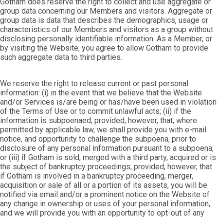
Gotham does reserve the right to collect and use aggregate or
group data concerning our Members and visitors. Aggregate or
group data is data that describes the demographics, usage or
characteristics of our Members and visitors as a group without
disclosing personally identifiable information. As a Member, or
by visiting the Website, you agree to allow Gotham to provide
such aggregate data to third parties.
We reserve the right to release current or past personal
information: (i) in the event that we believe that the Website
and/or Services is/are being or has/have been used in violation
of the Terms of Use or to commit unlawful acts; (ii) if the
information is subpoenaed; provided, however, that, where
permitted by applicable law, we shall provide you with e-mail
notice, and opportunity to challenge the subpoena, prior to
disclosure of any personal information pursuant to a subpoena;
or (iii) if Gotham is sold, merged with a third party, acquired or is
the subject of bankruptcy proceedings; provided, however, that
if Gotham is involved in a bankruptcy proceeding, merger,
acquisition or sale of all or a portion of its assets, you will be
notified via email and/or a prominent notice on the Website of
any change in ownership or uses of your personal information,
and we will provide you with an opportunity to opt-out of any