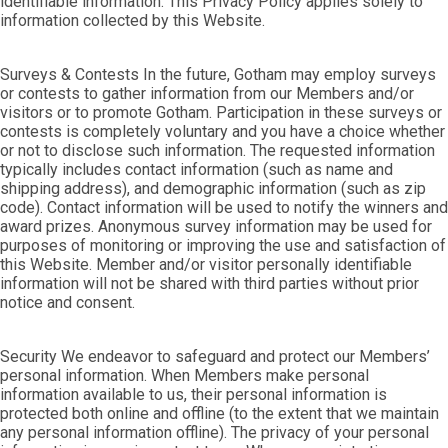
identifiable information. This Privacy Policy applies solely to
information collected by this Website.
Surveys & Contests In the future, Gotham may employ surveys
or contests to gather information from our Members and/or
visitors or to promote Gotham. Participation in these surveys or
contests is completely voluntary and you have a choice whether
or not to disclose such information. The requested information
typically includes contact information (such as name and
shipping address), and demographic information (such as zip
code). Contact information will be used to notify the winners and
award prizes. Anonymous survey information may be used for
purposes of monitoring or improving the use and satisfaction of
this Website. Member and/or visitor personally identifiable
information will not be shared with third parties without prior
notice and consent.
Security We endeavor to safeguard and protect our Members’
personal information. When Members make personal
information available to us, their personal information is
protected both online and offline (to the extent that we maintain
any personal information offline). The privacy of your personal