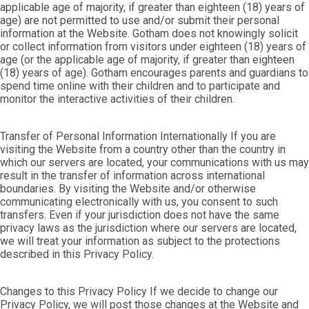
applicable age of majority, if greater than eighteen (18) years of
age) are not permitted to use and/or submit their personal
information at the Website. Gotham does not knowingly solicit
or collect information from visitors under eighteen (18) years of
age (or the applicable age of majority, if greater than eighteen
(18) years of age). Gotham encourages parents and guardians to
spend time online with their children and to participate and
monitor the interactive activities of their children.
Transfer of Personal Information Internationally If you are
visiting the Website from a country other than the country in
which our servers are located, your communications with us may
result in the transfer of information across international
boundaries. By visiting the Website and/or otherwise
communicating electronically with us, you consent to such
transfers. Even if your jurisdiction does not have the same
privacy laws as the jurisdiction where our servers are located,
we will treat your information as subject to the protections
described in this Privacy Policy.
Changes to this Privacy Policy If we decide to change our
Privacy Policy, we will post those changes at the Website and