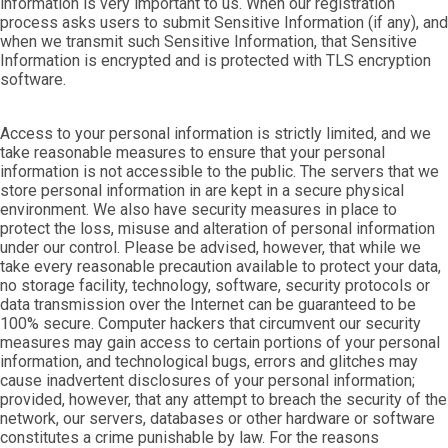
information is very important to us. When our registration
process asks users to submit Sensitive Information (if any), and
when we transmit such Sensitive Information, that Sensitive
Information is encrypted and is protected with TLS encryption
software.
Access to your personal information is strictly limited, and we
take reasonable measures to ensure that your personal
information is not accessible to the public. The servers that we
store personal information in are kept in a secure physical
environment. We also have security measures in place to
protect the loss, misuse and alteration of personal information
under our control. Please be advised, however, that while we
take every reasonable precaution available to protect your data,
no storage facility, technology, software, security protocols or
data transmission over the Internet can be guaranteed to be
100% secure. Computer hackers that circumvent our security
measures may gain access to certain portions of your personal
information, and technological bugs, errors and glitches may
cause inadvertent disclosures of your personal information;
provided, however, that any attempt to breach the security of the
network, our servers, databases or other hardware or software
constitutes a crime punishable by law. For the reasons