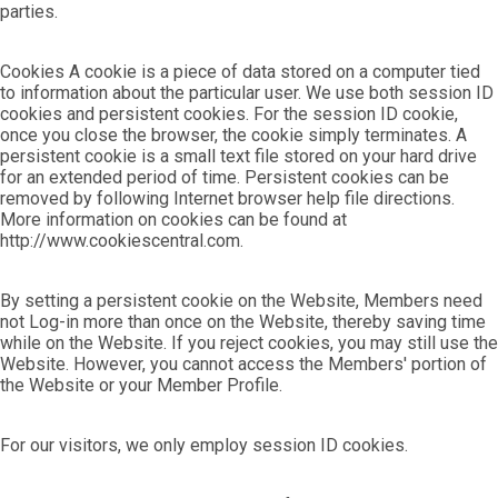
parties.
Cookies A cookie is a piece of data stored on a computer tied
to information about the particular user. We use both session ID
cookies and persistent cookies. For the session ID cookie,
once you close the browser, the cookie simply terminates. A
persistent cookie is a small text file stored on your hard drive
for an extended period of time. Persistent cookies can be
removed by following Internet browser help file directions.
More information on cookies can be found at
http://www.cookiescentral.com.
By setting a persistent cookie on the Website, Members need
not Log-in more than once on the Website, thereby saving time
while on the Website. If you reject cookies, you may still use the
Website. However, you cannot access the Members' portion of
the Website or your Member Profile.
For our visitors, we only employ session ID cookies.