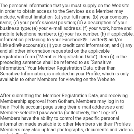
The personal information that you must supply on the Website
in order to obtain access to the Services as a Member may
include, without limitation: (a) your full name; (b) your company
name; (c) your professional position; (d) a description of your
business type; (e) your e-mail address; (f) your work, home and
mobile telephone numbers; (g) your fax number; (h) if applicable,
information pertaining to your Facebook®, Twitter® and/or
LinkedIn® account(s); (i) your credit card information; and (j) any
and all other information requested on the applicable
registration form (“Member Registration Data”). Item (i) in the
preceding sentence shall be referred to as “Sensitive
Information.” Your Member Registration Data, other than
Sensitive Information, is included in your Profile, which is only
available to other Members for viewing on the Website.
After submitting the Member Registration Data, and receiving
Membership approval from Gotham, Members may log in to
their Profile account page using their e-mail addresses and
Member-selected passwords (collectively, the "Log-In").
Members have the ability to control the specific personal
information made available to other Members via their Profiles.
Members may also upload photographs, documents and videos