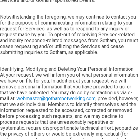
Services and/or Gotham-sponsored Events.
Notwithstanding the foregoing, we may continue to contact you
for the purpose of communicating information relating to your
request for Services, as well as to respond to any inquiry or
request made by you. To opt-out of receiving Services-related
and inquiry response-related messages from Gotham, you must
cease requesting and/or utilizing the Services and cease
submitting inquiries to Gotham, as applicable.
Identifying, Modifying and Deleting Your Personal Information
At your request, we will inform you of what personal information
we have on file for you. In addition, at your request, we will
remove personal information that you have provided to us, or
that we have collected. You may do so by contacting us via e-
mail at:
webmaster@gothamnetworking.com
; provided, however,
that we ask individual Members to identify themselves and the
information requested to be accessed, corrected or removed
before processing such requests, and we may decline to
process requests that are unreasonably repetitive or
systematic, require disproportionate technical effort, jeopardize
the privacy of others or would be extremely impractical (for