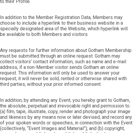
to their Profile.
In addition to the Member Registration Data, Members may
choose to include a hyperlink to their business website in a
specially designated area of the Website, which hyperlink will
be available to both Members and visitors.
Any requests for further information about Gotham Membership
must be submitted through an online request. Gotham may
collect visitors’ contact information, such as name and e-mail
address, if a non-Member visitor sends Gotham an online
request. This information will only be used to answer your
request; it will never be sold, rented or otherwise shared with
third parties, without your prior informed consent.
In addition, by attending any Event, you hereby grant to Gotham,
the absolute, perpetual and irrevocable right and permission to:
(a) film, tape, illustrate, copy, render and photograph your image
and likeness by any means now or later devised, and record any
of your spoken words or speeches, in connection with the Event
(collectively, “Event Images and Material”); and (b) copyright,