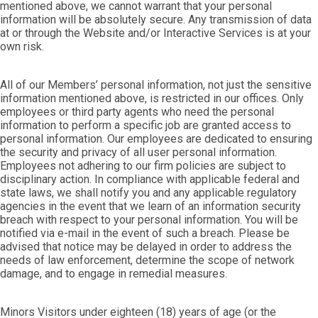
mentioned above, we cannot warrant that your personal
information will be absolutely secure. Any transmission of data
at or through the Website and/or Interactive Services is at your
own risk.
All of our Members’ personal information, not just the sensitive
information mentioned above, is restricted in our offices. Only
employees or third party agents who need the personal
information to perform a specific job are granted access to
personal information. Our employees are dedicated to ensuring
the security and privacy of all user personal information.
Employees not adhering to our firm policies are subject to
disciplinary action. In compliance with applicable federal and
state laws, we shall notify you and any applicable regulatory
agencies in the event that we learn of an information security
breach with respect to your personal information. You will be
notified via e-mail in the event of such a breach. Please be
advised that notice may be delayed in order to address the
needs of law enforcement, determine the scope of network
damage, and to engage in remedial measures.
Minors Visitors under eighteen (18) years of age (or the