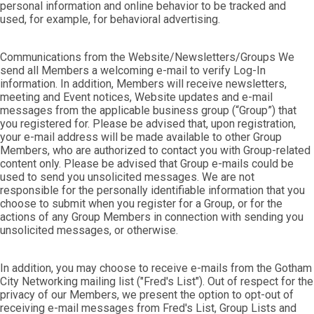
personal information and online behavior to be tracked and
used, for example, for behavioral advertising.
Communications from the Website/Newsletters/Groups We
send all Members a welcoming e-mail to verify Log-In
information. In addition, Members will receive newsletters,
meeting and Event notices, Website updates and e-mail
messages from the applicable business group (“Group”) that
you registered for. Please be advised that, upon registration,
your e-mail address will be made available to other Group
Members, who are authorized to contact you with Group-related
content only. Please be advised that Group e-mails could be
used to send you unsolicited messages. We are not
responsible for the personally identifiable information that you
choose to submit when you register for a Group, or for the
actions of any Group Members in connection with sending you
unsolicited messages, or otherwise.
In addition, you may choose to receive e-mails from the Gotham
City Networking mailing list ("Fred's List"). Out of respect for the
privacy of our Members, we present the option to opt-out of
receiving e-mail messages from Fred's List, Group Lists and