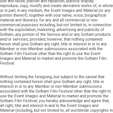
use and reuse, publish and republish, publicly display,
reproduce, copy, modify and create derivative works of, in whole
or in part, in any medium, the Event Images and Material (or any
portion thereof), together with your name, voice, biographical
material and likeness, for any and all commercial or non-
commercial purposes including, but not limited to, in connection
with the exploitation, marketing, advertising and publicity of
Gotham, any portion of the Service and/or any Gotham products
and/or services; provided, however, that nothing contained
herein shall give Gotham any right, title or interest in or to any
Member or non-Member submissions associated with the
Gotham Film Festival other than the right to use the Event
Images and Material to market and promote the Gotham Film
Festival.
Without limiting the foregoing, but subject to the caveat that
nothing contained herein shall give Gotham any right, title or
interest in or to any Member or non-Member submissions
associated with the Gotham Film Festival other than the right to
use the Event Images and Material to market and promote the
Gotham Film Festival, you hereby acknowledge and agree that,
all right, title and interest in and to the Event Images and
Material (including, but not limited to, all worldwide copyrights in