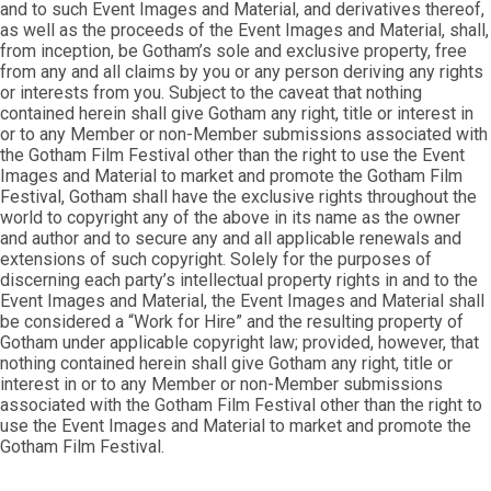
and to such Event Images and Material, and derivatives thereof,
as well as the proceeds of the Event Images and Material, shall,
from inception, be Gotham’s sole and exclusive property, free
from any and all claims by you or any person deriving any rights
or interests from you. Subject to the caveat that nothing
contained herein shall give Gotham any right, title or interest in
or to any Member or non-Member submissions associated with
the Gotham Film Festival other than the right to use the Event
Images and Material to market and promote the Gotham Film
Festival, Gotham shall have the exclusive rights throughout the
world to copyright any of the above in its name as the owner
and author and to secure any and all applicable renewals and
extensions of such copyright. Solely for the purposes of
discerning each party’s intellectual property rights in and to the
Event Images and Material, the Event Images and Material shall
be considered a “Work for Hire” and the resulting property of
Gotham under applicable copyright law; provided, however, that
nothing contained herein shall give Gotham any right, title or
interest in or to any Member or non-Member submissions
associated with the Gotham Film Festival other than the right to
use the Event Images and Material to market and promote the
Gotham Film Festival.