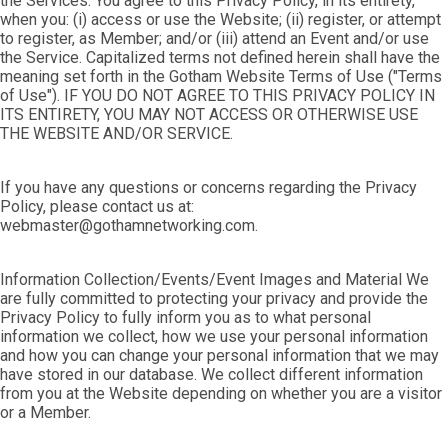
the Services. You agree to this Privacy Policy, in its entirety,
when you: (i) access or use the Website; (ii) register, or attempt
to register, as Member; and/or (iii) attend an Event and/or use
the Service. Capitalized terms not defined herein shall have the
meaning set forth in the Gotham Website Terms of Use ("Terms
of Use"). IF YOU DO NOT AGREE TO THIS PRIVACY POLICY IN
ITS ENTIRETY, YOU MAY NOT ACCESS OR OTHERWISE USE
THE WEBSITE AND/OR SERVICE.
If you have any questions or concerns regarding the Privacy
Policy, please contact us at:
webmaster@gothamnetworking.com.
Information Collection/Events/Event Images and Material We
are fully committed to protecting your privacy and provide the
Privacy Policy to fully inform you as to what personal
information we collect, how we use your personal information
and how you can change your personal information that we may
have stored in our database. We collect different information
from you at the Website depending on whether you are a visitor
or a Member.