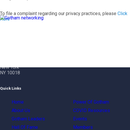
To file a complaint regarding our privacy practices, please
Click
Here
Contact Info
Gotham City Networking, Inc.
1350 Broadway – 11th Floor
New York
NY 10018
Quick Links
Home
Power Of Gotham
About Us
COVID Resources
Gotham Leaders
Events
Hall Of Fame
Members