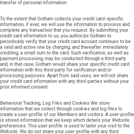
transfer of personal information.
To the extent that Gotham collects your credit card-specific
information, if ever, we will use the information to process and
complete any transaction that you request. By submitting your
credit card information to us, you authorize Gotham to
periodically verify that your credit card account continues to be
a valid and active one by charging, and thereafter immediately
crediting, a small sum to the card. Such verification, as well as
payment processing, may be conducted through a third-party
and, in that case, Gotham would share your specific credit card
information with this third-party for verification and/or
processing purposes. Apart from said uses, we will not share
your credit card information with any third-parties without your
prior informed consent.
Behavioral Tracking, Log Files and Cookies We store
information that we collect through cookies and log files to
create a user-profile of our Members and visitors. A user-profile
is stored information that we keep which details your Website
preferences. This user-profile is used to tailor your visit to the
Website. We do not share your user-profile with any third