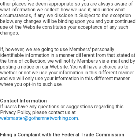
other places we deem appropriate so you are always aware of
what information we collect, how we use it, and under what
circumstances, if any, we disclose it. Subject to the exception
below, any changes will be binding upon you and your continued
use of the Website constitutes your acceptance of any such
changes.
If, however, we are going to use Members' personally
identifiable information in a manner different from that stated at
the time of collection, we will notify Members via e-mail and by
posting a notice on our Website. You will have a choice as to
whether or not we use your information in this different manner
and we will only use your information in this different manner
where you opt-in to such use.
Contact Information
If users have any questions or suggestions regarding this
Privacy Policy, please contact us at
webmaster@gothamnetworking.com
.
Filing a Complaint with the Federal Trade Commission