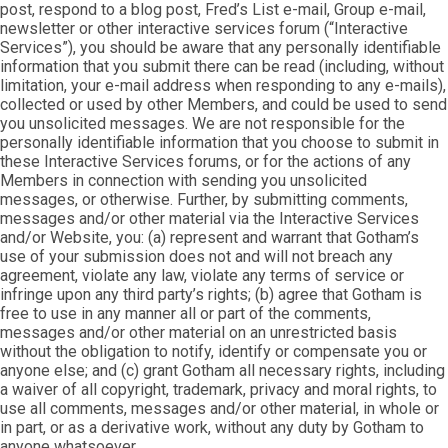
post, respond to a blog post, Fred’s List e-mail, Group e-mail,
newsletter or other interactive services forum (“Interactive
Services”), you should be aware that any personally identifiable
information that you submit there can be read (including, without
limitation, your e-mail address when responding to any e-mails),
collected or used by other Members, and could be used to send
you unsolicited messages. We are not responsible for the
personally identifiable information that you choose to submit in
these Interactive Services forums, or for the actions of any
Members in connection with sending you unsolicited
messages, or otherwise. Further, by submitting comments,
messages and/or other material via the Interactive Services
and/or Website, you: (a) represent and warrant that Gotham’s
use of your submission does not and will not breach any
agreement, violate any law, violate any terms of service or
infringe upon any third party’s rights; (b) agree that Gotham is
free to use in any manner all or part of the comments,
messages and/or other material on an unrestricted basis
without the obligation to notify, identify or compensate you or
anyone else; and (c) grant Gotham all necessary rights, including
a waiver of all copyright, trademark, privacy and moral rights, to
use all comments, messages and/or other material, in whole or
in part, or as a derivative work, without any duty by Gotham to
anyone whatsoever.