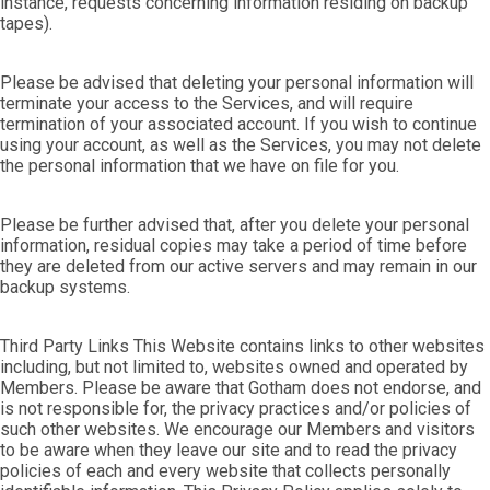
instance, requests concerning information residing on backup
tapes).
Please be advised that deleting your personal information will
terminate your access to the Services, and will require
termination of your associated account. If you wish to continue
using your account, as well as the Services, you may not delete
the personal information that we have on file for you.
Please be further advised that, after you delete your personal
information, residual copies may take a period of time before
they are deleted from our active servers and may remain in our
backup systems.
Third Party Links This Website contains links to other websites
including, but not limited to, websites owned and operated by
Members. Please be aware that Gotham does not endorse, and
is not responsible for, the privacy practices and/or policies of
such other websites. We encourage our Members and visitors
to be aware when they leave our site and to read the privacy
policies of each and every website that collects personally