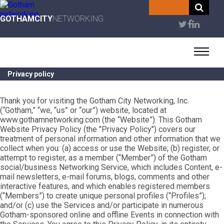
Skip
to
GOTHAMCITY
NETWORKING
User
main
content
account
menu
Privacy policy
Thank you for visiting the Gotham City Networking, Inc.
(“Gotham,” “we, “us” or “our”) website, located at
www.gothamnetworking.com (the “Website”). This Gotham
Website Privacy Policy (the "Privacy Policy") covers our
treatment of personal information and other information that we
collect when you: (a) access or use the Website; (b) register, or
attempt to register, as a member (“Member”) of the Gotham
social/business Networking Service, which includes Content, e-
mail newsletters, e-mail forums, blogs, comments and other
interactive features, and which enables registered members
(“Members”) to create unique personal profiles (“Profiles”);
and/or (c) use the Services and/or participate in numerous
Gotham-sponsored online and offline Events in connection with