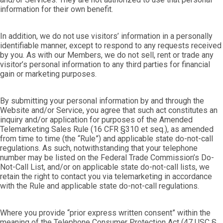
information for their own benefit.
In addition, we do not use visitors’ information in a personally
identifiable manner, except to respond to any requests received
by you. As with our Members, we do not sell, rent or trade any
visitor’s personal information to any third parties for financial
gain or marketing purposes.
By submitting your personal information by and through the
Website and/or Service, you agree that such act constitutes an
inquiry and/or application for purposes of the Amended
Telemarketing Sales Rule (16 CFR §310 et seq.), as amended
from time to time (the “Rule”) and applicable state do-not-call
regulations. As such, notwithstanding that your telephone
number may be listed on the Federal Trade Commission’s Do-
Not-Call List, and/or on applicable state do-not-call lists, we
retain the right to contact you via telemarketing in accordance
with the Rule and applicable state do-not-call regulations.
Where you provide “prior express written consent” within the
meaning of the Telephone Consumer Protection Act (47 USC §