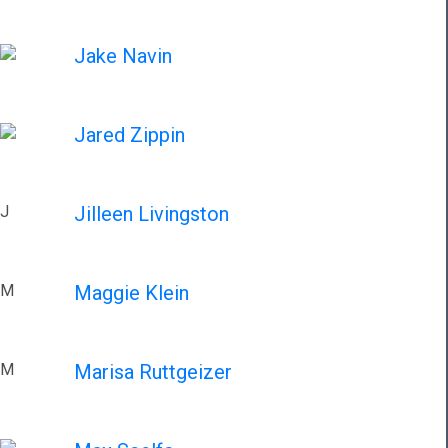
Jake Navin
Jared Zippin
J
Jilleen Livingston
M
Maggie Klein
M
Marisa Ruttgeizer