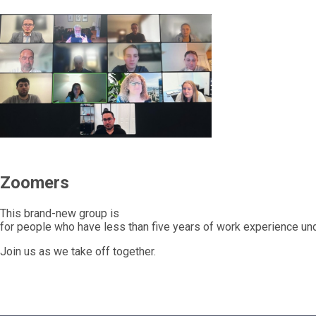
Zoomers
This brand-new group is
for people who have less than five years of work experience unde
Join us as we take off together.