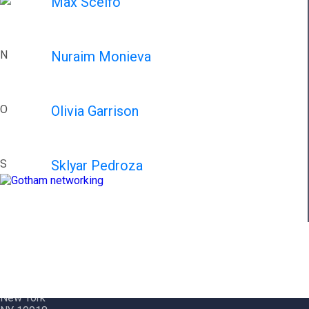
Max Scelfo
N
Nuraim Monieva
O
Olivia Garrison
S
Sklyar Pedroza
Contact Info
Gotham City Networking, Inc.
1350 Broadway – 11th Floor
New York