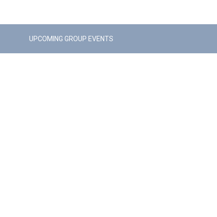
UPCOMING GROUP EVENTS