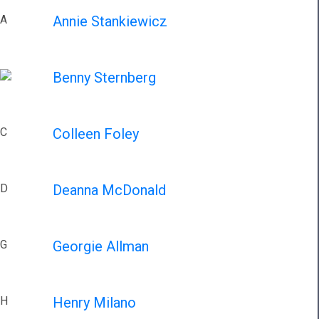
A
Annie Stankiewicz
Benny Sternberg
C
Colleen Foley
D
Deanna McDonald
G
Georgie Allman
H
Henry Milano