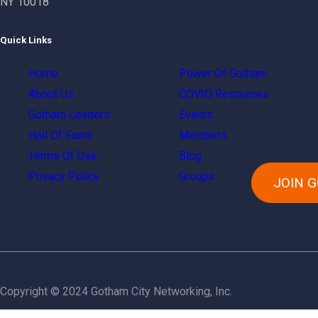
NY 10018
Quick Links
Home
Power Of Gotham
About Us
COVID Resources
Gotham Leaders
Events
Hall Of Fame
Members
Terms Of Use
Blog
Privacy Policy
Groups
JOIN 
Copyright © 2024 Gotham City Networking, Inc.