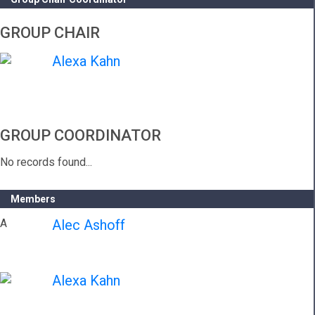
GROUP CHAIR
Alexa Kahn
GROUP COORDINATOR
No records found...
Members
A
Alec Ashoff
Alexa Kahn