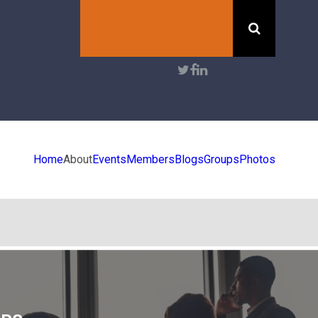
Search
User
account
menu
Home
About
Events
Members
Blogs
Groups
Photos