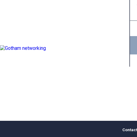
Contact