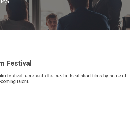
UPS
m Festival
ilm festival represents the best in local short films by some of
-coming talent.