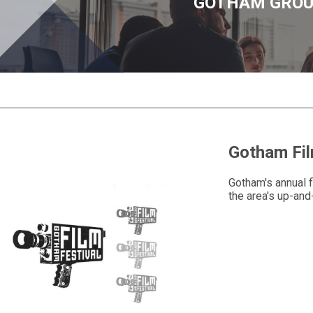
GOTHAM GRO
Gotham Fil
Gotham's annual f
the area's up-and