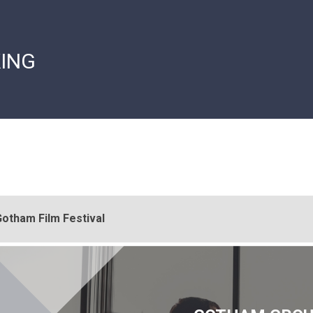
ING
otham Film Festival