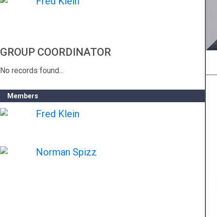
Fred Klein
GROUP COORDINATOR
No records found...
Members
Fred Klein
Norman Spizz