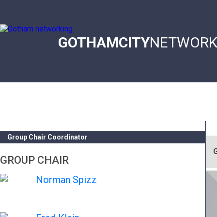
Skip
to
main
content
GOTHAMCITY
NETWORK
Main
navigation
Group Chair Coordinator
G
GROUP CHAIR
Norman Spizz