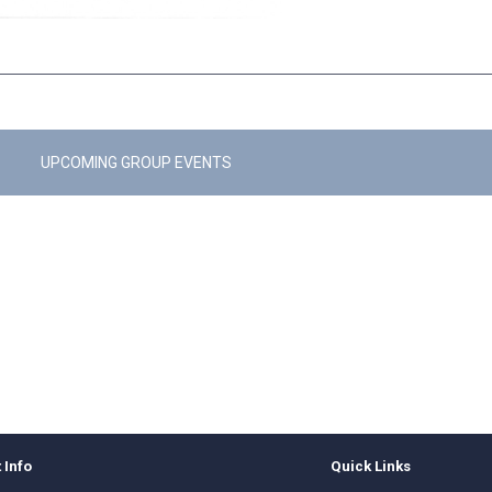
UPCOMING GROUP EVENTS
 Info
Quick Links