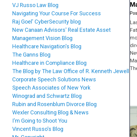
Ma
VJ Russo Law Blog
Navigating Your Course For Success
Raj Goel' CyberSecurity blog
La
New Canaan Advisors' Real Estate Asset
Fat
mo
Management Vision Blog
di
Healthcare Navigation's Blog
Ne
The Ganns Blog
Ma
Healthcare in Compliance Blog
Th
The Blog by The Law Office of R. Kenneth Jewell
Corporate Speech Solutions News
Speech Associates of New York
Winograd and Schwartz Blog
Rubin and Rosenblum Divorce Blog
Wexler Consulting Blog & News
I'm Going to Shoot You
Vincent Russo's Blog