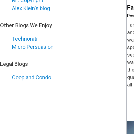
Mr. Copyright
Fa
Alex Klein's blog
I a
Other Blogs We Enjoy
an
Technorati
wal
Micro Persuasion
spe
sep
wa
Legal Blogs
the
qua
Coop and Condo
all