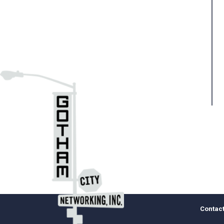
Pa
Contact