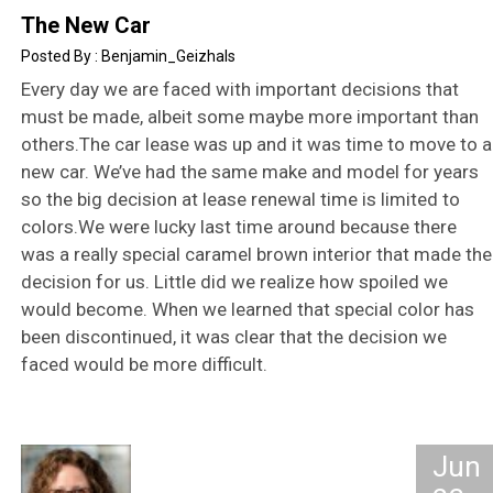
The New Car
Benjamin_Geizhals
Every day we are faced with important decisions that
must be made, albeit some maybe more important than
others.The car lease was up and it was time to move to a
new car. We’ve had the same make and model for years
so the big decision at lease renewal time is limited to
colors.We were lucky last time around because there
was a really special caramel brown interior that made the
decision for us. Little did we realize how spoiled we
would become. When we learned that special color has
been discontinued, it was clear that the decision we
faced would be more difficult.
Jun