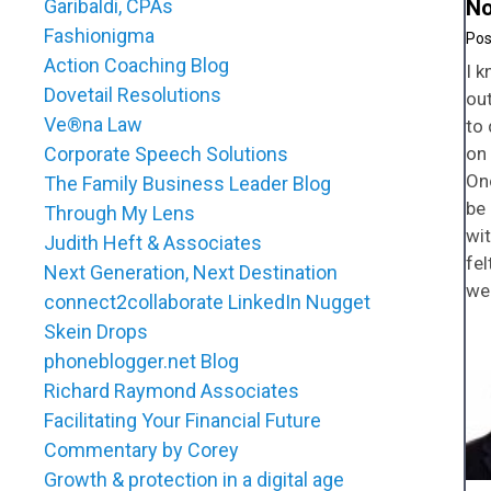
Garibaldi, CPAs
No
Fashionigma
Action Coaching Blog
I k
Dovetail Resolutions
out
Ve®na Law
to 
Corporate Speech Solutions
on 
On
The Family Business Leader Blog
be 
Through My Lens
wi
Judith Heft & Associates
fel
Next Generation, Next Destination
we
connect2collaborate LinkedIn Nugget
Skein Drops
phoneblogger.net Blog
Richard Raymond Associates
Facilitating Your Financial Future
Commentary by Corey
Growth & protection in a digital age