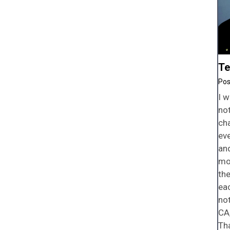
Te
I w
not
ch
ev
and
mo
the
eac
not
CA,
Tha