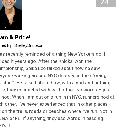
24
am & Pride!
ShelleySimpson
as recently reminded of a thing New Yorkers do; I
iced it years ago. After the Knicks’ won the
ampionship, Spike Lee talked about how he saw
eryone walking around NYC dressed in their “orange
 blue.” He talked about how, with a nod and nothing
re, they connected with each other. No words – just
 nod. When I am out on a run in in NYC, runners nod at
h other. I’ve never experienced that in other places -
 on the trails, roads or beaches where I’ve run. Not in
 GA or FL. If anything, they use words in passing.
t’s it.