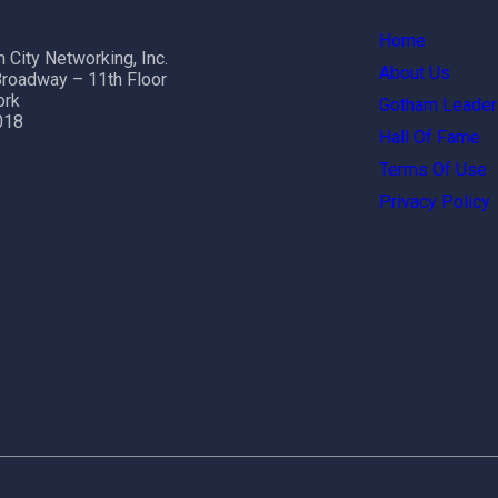
Home
 City Networking, Inc.
About Us
roadway – 11th Floor
ork
Gotham Leader
018
Hall Of Fame
Terms Of Use
Privacy Policy