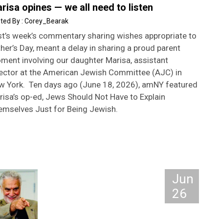
risa opines — we all need to listen
Corey_Bearak
st’s week’s commentary sharing wishes appropriate to
her’s Day, meant a delay in sharing a proud parent
ment involving our daughter Marisa, assistant
rector at the American Jewish Committee (AJC) in
w York. Ten days ago (June 18, 2026), amNY featured
risa’s op-ed, Jews Should Not Have to Explain
emselves Just for Being Jewish.
Jun
26