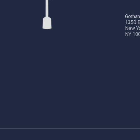
Gotham
1350 B
New Y
NY 10