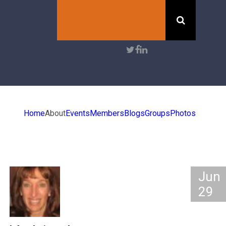
Search
User
account
menu
Home
About
Events
Members
Blogs
Groups
Photos
Jun
29