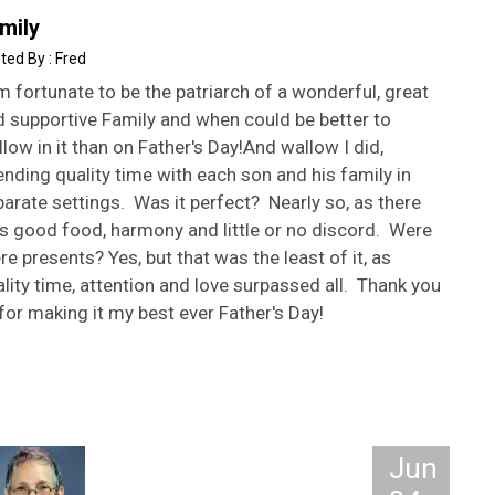
mily
Fred
m fortunate to be the patriarch of a wonderful, great
d supportive Family and when could be better to
low in it than on Father's Day!And wallow I did,
nding quality time with each son and his family in
arate settings. Was it perfect? Nearly so, as there
s good food, harmony and little or no discord. Were
re presents? Yes, but that was the least of it, as
lity time, attention and love surpassed all. Thank you
 for making it my best ever Father's Day!
Jun