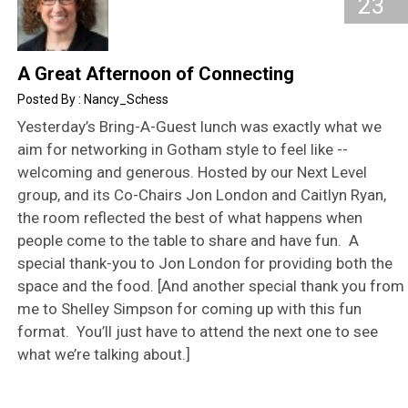
23
A Great Afternoon of Connecting
Nancy_Schess
Yesterday’s Bring-A-Guest lunch was exactly what we
aim for networking in Gotham style to feel like --
welcoming and generous. Hosted by our Next Level
group, and its Co-Chairs Jon London and Caitlyn Ryan,
the room reflected the best of what happens when
people come to the table to share and have fun. A
special thank-you to Jon London for providing both the
space and the food. [And another special thank you from
me to Shelley Simpson for coming up with this fun
format. You’ll just have to attend the next one to see
what we’re talking about.]