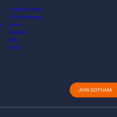
Power Of Gotham
COVID Resources
s
Events
Members
Blog
Groups
JOIN GOTHAM