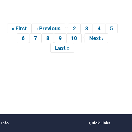
…
gination
« First
‹ Previous
2
3
4
5
First
Previous
Page
Page
Page
Page
…
page
page
6
7
8
9
10
Next ›
Page
Page
Page
Page
Page
Next
page
Last »
Last
page
 Info
Quick Links