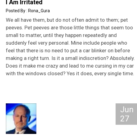
I Am Irritated
Rona_Gura
We all have them, but do not often admit to them; pet
peeves. Pet peeves are those little things that seem too
small to matter, until they happen repeatedly and
suddenly feel very personal. Mine include people who
feel that there is no need to put a car blinker on before
making a right turn. Is it a small indiscretion? Absolutely.
Does it make me crazy and lead to me cursing in my car
with the windows closed? Yes it does, every single time.
Jun
27