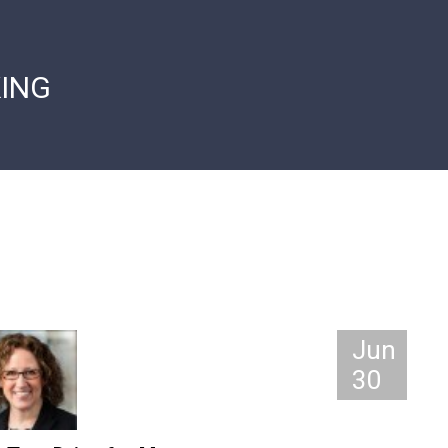
ING
Jun
30