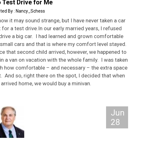
 Test Drive for Me
Nancy_Schess
now it may sound strange, but I have never taken a car
 for a test drive.In our early married years, I refused
drive a big car. I had learned and grown comfortable
small cars and that is where my comfort level stayed.
ce that second child arrived, however, we happened to
in a van on vacation with the whole family. I was taken
th how comfortable – and necessary – the extra space
t. And so, right there on the spot, I decided that when
 arrived home, we would buy a minivan.
Jun
28