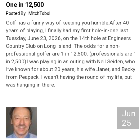
One in 12,500
MitchTobol
Golf has a funny way of keeping you humble.After 40
years of playing, I finally had my first hole-in-one last
Tuesday, June 23, 2026, on the 14th hole at Engineers
Country Club on Long Island. The odds for a non-
professional golfer are 1 in 12,500. (professionals are 1
in 2,500)I was playing in an outing with Neil Seiden, who
I’ve known for about 20 years, his wife Janet, and Becky
from Peapack. I wasn’t having the round of my life, but I
was hanging in there.
Jun
25